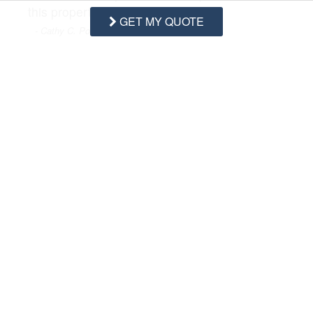
this property?
GET MY QUOTE
- Cathy C. Posted: 06/29/2023
A:
There are not but you can inquire about
rentals of beach chairs through our 3rd party
rental company Sweat Dreams Rentals
located here on Topsail Island
Swipe
for Questions/Answers
NEXT Q&A
ASK A QUESTION
Request More Info