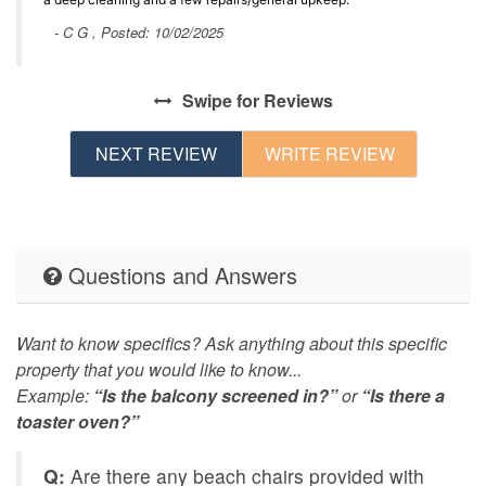
- C G , Posted: 10/02/2025
Swipe
for Reviews
NEXT REVIEW
WRITE REVIEW
Questions and Answers
Want to know specifics? Ask anything about this specific
property that you would like to know...
Example:
“Is the balcony screened in?”
or
“Is there a
toaster oven?”
Q:
Are there any beach chairs provided with