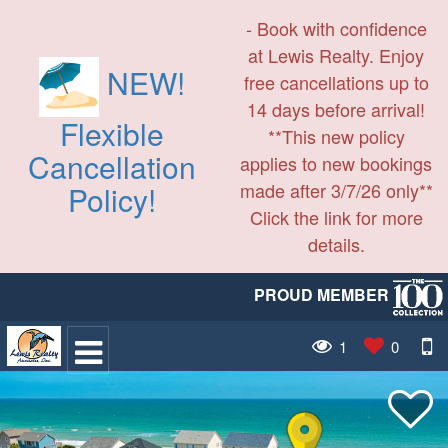
- Book with confidence
at Lewis Realty. Enjoy
NEW!
free cancellations up to
14 days before arrival!
Flexible
**This new policy
Cancellation
applies to new bookings
made after 3/7/26 only**
Policy!
Click the link for more
details.
PROUD MEMBER
1
0