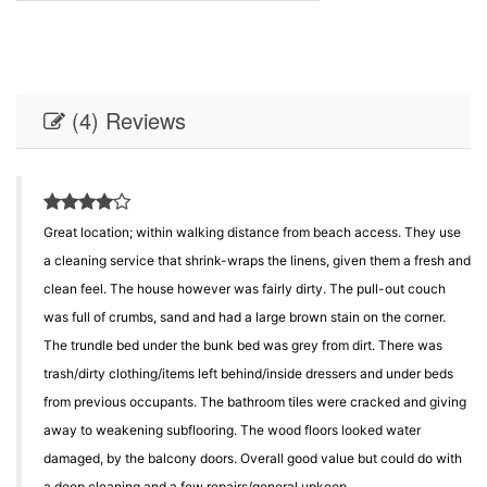
(4) Reviews
Great location; within walking distance from beach access. They use
a cleaning service that shrink-wraps the linens, given them a fresh and
clean feel. The house however was fairly dirty. The pull-out couch
was full of crumbs, sand and had a large brown stain on the corner.
The trundle bed under the bunk bed was grey from dirt. There was
trash/dirty clothing/items left behind/inside dressers and under beds
from previous occupants. The bathroom tiles were cracked and giving
away to weakening subflooring. The wood floors looked water
damaged, by the balcony doors. Overall good value but could do with
a deep cleaning and a few repairs/general upkeep.