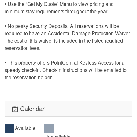
• Use the “Get My Quote” Menu to view pricing and
minimum stay requirements throughout the year.
• No pesky Security Deposits! All reservations will be
required to have an Accidental Damage Protection Waiver.
The cost of this waiver is included in the listed required
reservation fees.
• This property offers PointCentral Keyless Access for a
speedy check-in. Check-in instructions will be emailed to
the reservation holder.
Calendar
Available
Unavailable