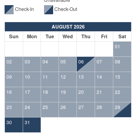
Check-In
Check-Out
AUGUST 2026
Sun
Mon
Tue
Wed
Thu
Fri
Sat
01
02
03
04
05
06
07
08
09
10
11
12
13
14
15
16
17
18
19
20
21
22
23
24
25
26
27
28
29
30
31