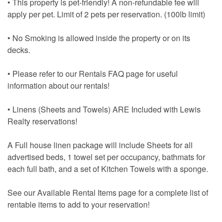
• This property is pet-friendly! A non-refundable fee will
apply per pet. Limit of 2 pets per reservation. (100lb limit)
• No Smoking is allowed inside the property or on its
decks.
• Please refer to our Rentals FAQ page for useful
information about our rentals!
• Linens (Sheets and Towels) ARE Included with Lewis
Realty reservations!
A Full house linen package will include Sheets for all
advertised beds, 1 towel set per occupancy, bathmats for
each full bath, and a set of Kitchen Towels with a sponge.
See our Available Rental Items page for a complete list of
rentable items to add to your reservation!