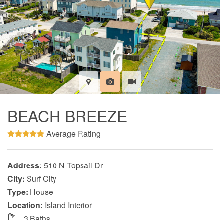
BEACH BREEZE
Average Rating
Address:
510 N Topsail Dr
City:
Surf City
Type:
House
Location:
Island Interior
3 Baths