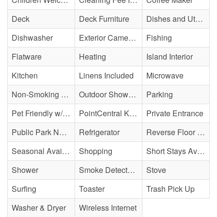
Deck
Deck Furniture
Dishes and Utensils
Dishwasher
Exterior Cameras May Be Present
Fishing
Flatware
Heating
Island Interior
Kitchen
Linens Included
Microwave
Non-Smoking Property
Outdoor Shower - Enclosed H&C
Parking
Pet Friendly w/ Fee
PointCentral Keyless Access
Private Entrance
Public Park Nearby
Refrigerator
Reverse Floor Plan
Seasonal Availability
Shopping
Short Stays Available
Shower
Smoke Detector(s)
Stove
Surfing
Toaster
Trash Pick Up
Washer & Dryer
Wireless Internet