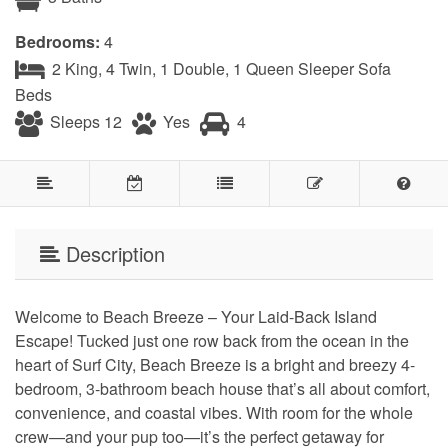
Bedrooms:
4
2 King, 4 Twin, 1 Double, 1 Queen Sleeper Sofa
Beds
Sleeps 12
Yes
4
Description
Welcome to Beach Breeze – Your Laid-Back Island
Escape! Tucked just one row back from the ocean in the
heart of Surf City, Beach Breeze is a bright and breezy 4-
bedroom, 3-bathroom beach house that’s all about comfort,
convenience, and coastal vibes. With room for the whole
crew—and your pup too—it’s the perfect getaway for