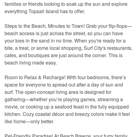
families or friends looking to soak up the sun and explore
everything Topsail Island has to offer.
Steps to the Beach, Minutes to Town! Grab your flip-flops—
beach access is just across the street, so you can have
your toes in the sand in no time. When you're ready for a
bite, a treat, or some local shopping, Surf City's restaurants,
cafes, and boutiques are just around the corner. This is
beach living made easy.
Room to Relax & Recharge! With four bedrooms, there’s
space for everyone to spread out after a day of sun and
surf. The open-concept living area is designed for
gathering—whether you’re playing games, streaming a
movie, or cooking up a seafood feast in the fully equipped
kitchen. Cozy coastal décor and breezy colors make it feel
like home—only better.
Pet-Friendly Paradise! At Beach Breeze, your furry family