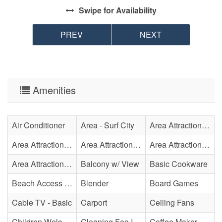
Swipe
for Availability
PREV
NEXT
Amenities
Air Conditioner
Area - Surf City
Area Attraction - Aquarium
Area Attraction - Bowling
Area Attraction - Escape Room(s)
Area Attraction - Mini Golf
Area Attraction - Sea Turtle Hospital
Balcony w/ View
Basic Cookware
Beach Access - Across The Street
Blender
Board Games
Cable TV - Basic
Carport
Ceiling Fans
Children Welcome
Cleaning Fee Included
Coffee Maker