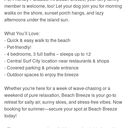
member is welcome, too! Let your dog join you for morning
walks on the shore, sunset porch hangs, and lazy
afternoons under the island sun.
What You’ll Love:
- Quick & easy walk to the beach
- Pet-friendly!
- 4 bedrooms, 3 full baths – sleeps up to 12
- Central Surf City location near restaurants & shops
- Covered parking & private entrance
- Outdoor spaces to enjoy the breeze
Whether you're here for a week of wave-chasing or a
weekend of pure relaxation, Beach Breeze is your go-to
retreat for salty air, sunny skies, and stress-free vibes. Now
booking for summer—secure your spot at Beach Breeze
today!