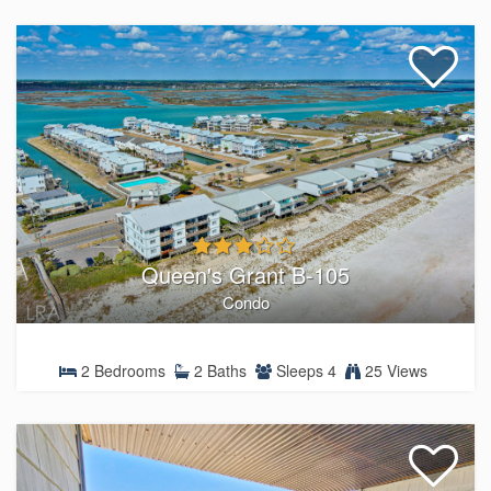
Queen's Grant B-105
Condo
2 Bedrooms
2 Baths
Sleeps 4
25 Views