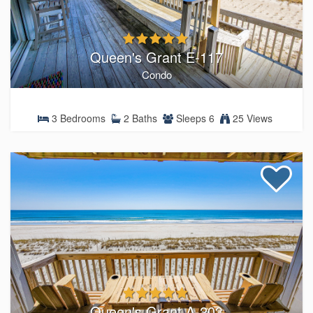
Queen's Grant E-117
Condo
3 Bedrooms
2 Baths
Sleeps 6
25 Views
Queen's Grant A-203