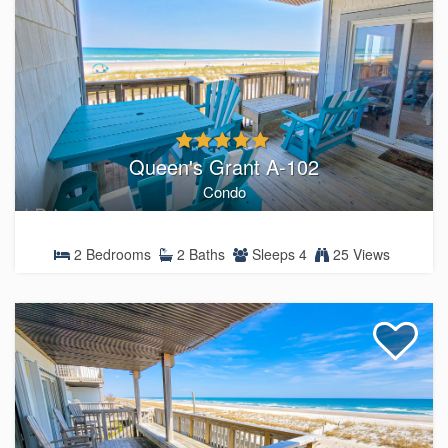
Queen's Grant A-102
Condo
2 Bedrooms
2 Baths
Sleeps 4
25 Views