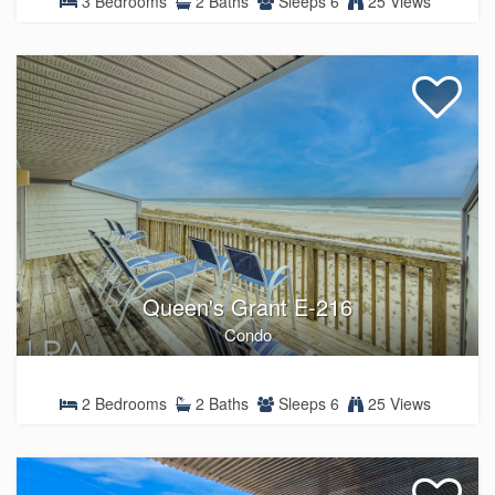
3 Bedrooms
2 Baths
Sleeps 6
25 Views
Queen's Grant E-216
Condo
2 Bedrooms
2 Baths
Sleeps 6
25 Views