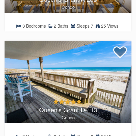
Condo
3 Bedrooms
2 Baths
Sleeps 7
25 Views
Queen's Grant D-113
Condo