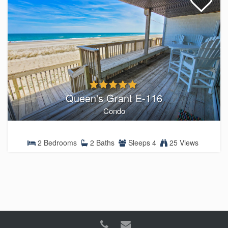
Queen's Grant E-116
Condo
2 Bedrooms
2 Baths
Sleeps 4
25 Views