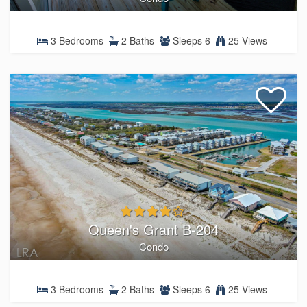
3 Bedrooms
2 Baths
Sleeps 6
25 Views
Queen's Grant B-204
Condo
3 Bedrooms
2 Baths
Sleeps 6
25 Views