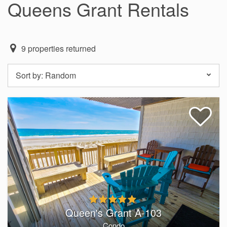
Queens Grant Rentals
9
properties returned
Sort by:
Random
Queen's Grant A-103
Condo