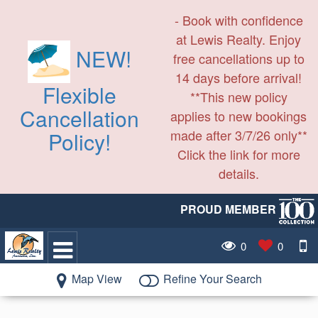
- Book with confidence
at Lewis Realty. Enjoy
NEW!
free cancellations up to
14 days before arrival!
Flexible
**This new policy
Cancellation
applies to new bookings
made after 3/7/26 only**
Policy!
Click the link for more
details.
PROUD MEMBER
0
0
Map View
Refine Your Search