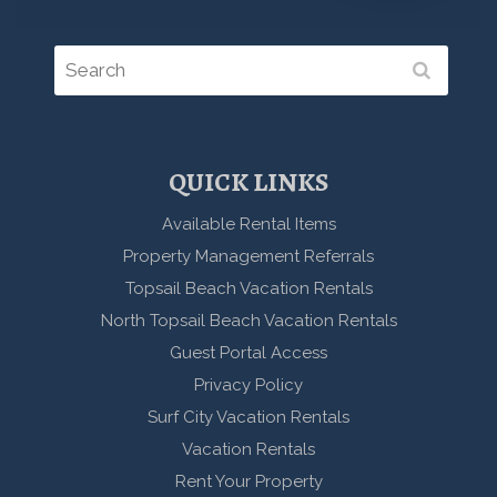
QUICK LINKS
Available Rental Items
Property Management Referrals
Topsail Beach Vacation Rentals
North Topsail Beach Vacation Rentals
Guest Portal Access
Privacy Policy
Surf City Vacation Rentals
Vacation Rentals
Rent Your Property