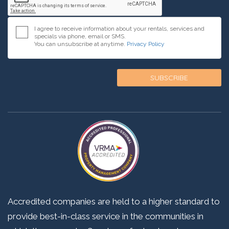
I agree to receive information about your rentals, services and
specials via phone, email or SMS.
You can unsubscribe at anytime.
Privacy Policy
Accredited companies are held to a higher standard to
provide best-in-class service in the communities in