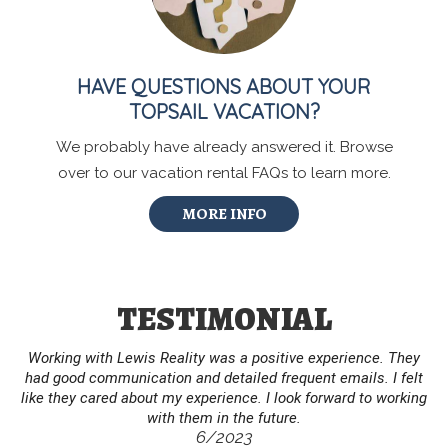
HAVE QUESTIONS ABOUT YOUR
TOPSAIL VACATION?
We probably have already answered it. Browse
over to our vacation rental FAQs to learn more.
MORE INFO
TESTIMONIAL
Working with Lewis Reality was a positive experience. They
had good communication and detailed frequent emails. I felt
like they cared about my experience. I look forward to working
with them in the future.
6/2023