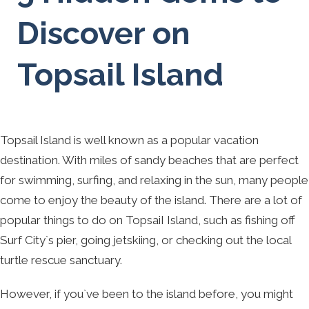
Discover on
Topsail Island
Topsail Island is well known as a popular vacation
destination. With miles of sandy beaches that are perfect
for swimming, surfing, and relaxing in the sun, many people
come to enjoy the beauty of the island. There are a lot of
popular things to do on TopsaiI Island, such as fishing off
Surf City`s pier, going jetskiing, or checking out the local
turtle rescue sanctuary.
However, if you`ve been to the island before, you might