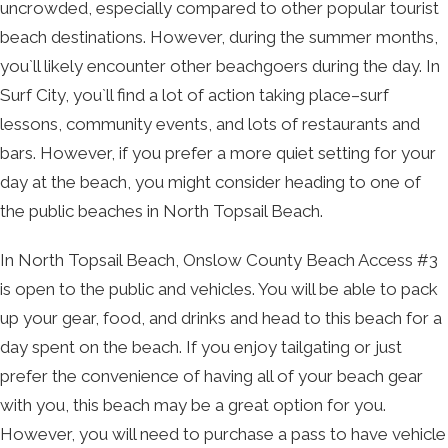
uncrowded, especially compared to other popular tourist
beach destinations. However, during the summer months,
you`ll likely encounter other beachgoers during the day. In
Surf City, you`ll find a lot of action taking place–surf
lessons, community events, and lots of restaurants and
bars. However, if you prefer a more quiet setting for your
day at the beach, you might consider heading to one of
the public beaches in North Topsail Beach.
In North Topsail Beach, Onslow County Beach Access #3
is open to the public and vehicles. You will be able to pack
up your gear, food, and drinks and head to this beach for a
day spent on the beach. If you enjoy tailgating or just
prefer the convenience of having all of your beach gear
with you, this beach may be a great option for you.
However, you will need to purchase a pass to have vehicle