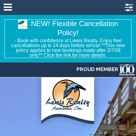
NEW! Flexible Cancellation
Policy!
- Book with confidence at Lewis Realty. Enjoy free
cancellations up to 14 days before arrival! **This new
policy applies to new bookings made after 3/7/26
only** Click the link for more details.
PROUD MEMBER