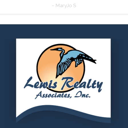
~ MaryJo S