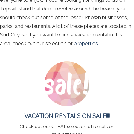
everyone to enjoy. If you`re looking for things to do on
Topsail Island that don`t revolve around the beach, you
should check out some of the lesser-known businesses,
parks, and restaurants. A lot of these places are located in
Surf City, so if you want to find a vacation rental in this
area, check out our selection of
properties
.
VACATION RENTALS ON SALE!!!!
Check out our GREAT selection of rentals on