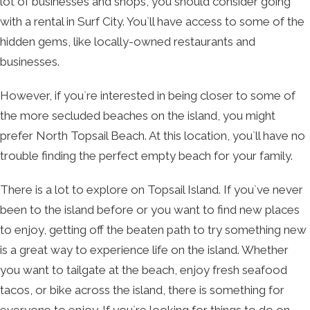
lot of businesses and shops, you should consider going
with a rental in Surf City. You`ll have access to some of the
hidden gems, like locally-owned restaurants and
businesses.
However, if you`re interested in being closer to some of
the more secluded beaches on the island, you might
prefer North Topsail Beach. At this location, you`ll have no
trouble finding the perfect empty beach for your family.
There is a lot to explore on Topsail Island. If you`ve never
been to the island before or you want to find new places
to enjoy, getting off the beaten path to try something new
is a great way to experience life on the island. Whether
you want to tailgate at the beach, enjoy fresh seafood
tacos, or bike across the island, there is something for