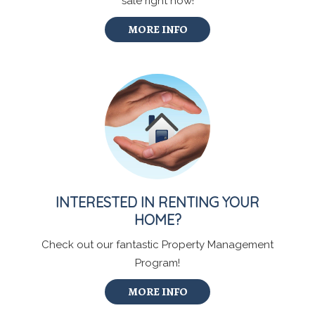
sale right now!
MORE INFO
INTERESTED IN RENTING YOUR
HOME?
Check out our fantastic Property Management
Program!
MORE INFO