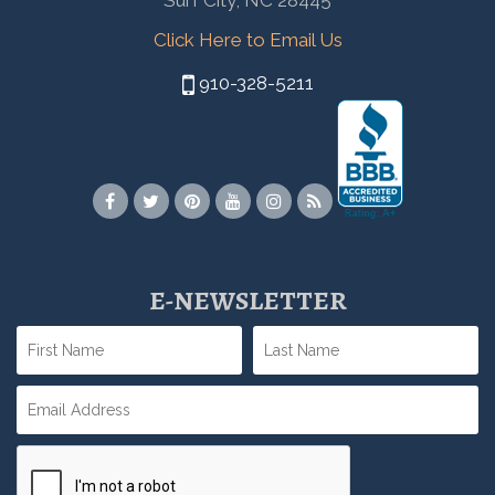
Surf City, NC 28445
Click Here to Email Us
910-328-5211
E-NEWSLETTER