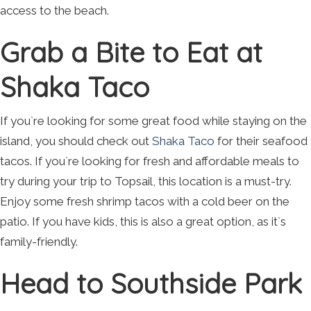
access to the beach.
Grab a Bite to Eat at
Shaka Taco
If you`re looking for some great food while staying on the
island, you should check out
Shaka Taco
for their seafood
tacos. If you`re looking for fresh and affordable meals to
try during your trip to Topsail, this location is a must-try.
Enjoy some fresh shrimp tacos with a cold beer on the
patio. If you have kids, this is also a great option, as it`s
family-friendly.
Head to Southside Park