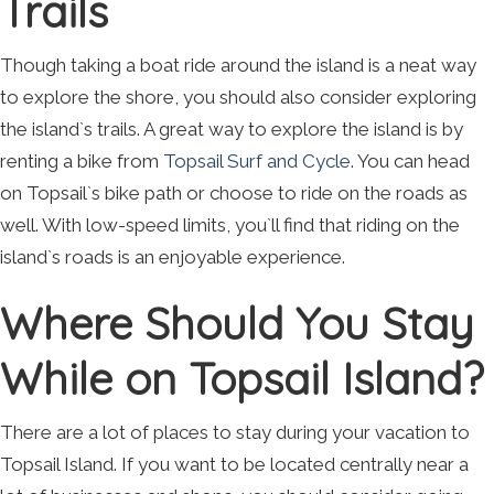
Trails
Though taking a boat ride around the island is a neat way
to explore the shore, you should also consider exploring
the island`s trails. A great way to explore the island is by
renting a bike from
Topsail Surf and Cycle
. You can head
on Topsail`s bike path or choose to ride on the roads as
well. With low-speed limits, you`ll find that riding on the
island`s roads is an enjoyable experience.
Where Should You Stay
While on Topsail Island?
There are a lot of places to stay during your vacation to
Topsail Island. If you want to be located centrally near a