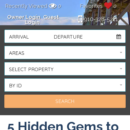
Recently Viewed
0
Favorites
0
Owner Login
Guest
910-328-5211
Login
ARRIVAL
DEPARTURE
AREAS
SELECT PROPERTY
BY ID
5 Hidden Gems to