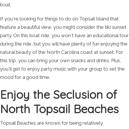
boat.
If you`re looking for things to do on Topsail Island that
feature a beautiful view, you might consider the tiki sunset
party. On this boat ride, you won`t have an educational tour
during the ride, but you will have plenty of fun enjoying the
natural beauty of the North Carolina coast at sunset. For
this trip, you can bring your own snacks and drinks. Plus,
you`ll get to enjoy party music with your group to set the
mood for a good time.
Enjoy the Seclusion of
North Topsail Beaches
Topsail Beaches are known for being relatively