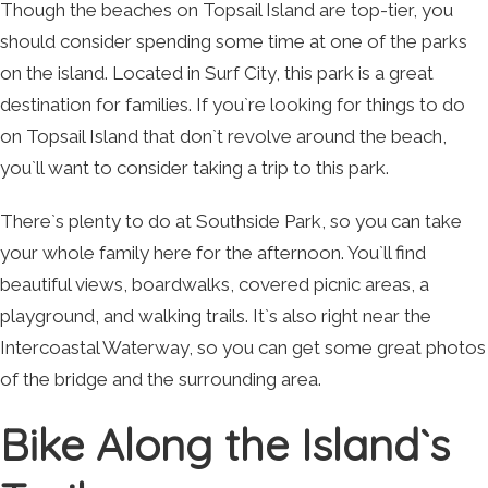
Though the beaches on Topsail Island are top-tier, you
should consider spending some time at one of the parks
on the island. Located in Surf City, this park is a great
destination for families. If you`re looking for things to do
on Topsail Island that don`t revolve around the beach,
you`ll want to consider taking a trip to this park.
There`s plenty to do at Southside Park, so you can take
your whole family here for the afternoon. You`ll find
beautiful views, boardwalks, covered picnic areas, a
playground, and walking trails. It`s also right near the
Intercoastal Waterway, so you can get some great photos
of the bridge and the surrounding area.
Bike Along the Island`s