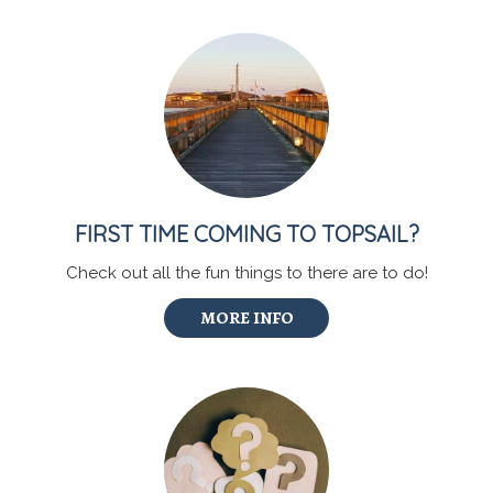
FIRST TIME COMING TO TOPSAIL?
Check out all the fun things to there are to do!
MORE INFO