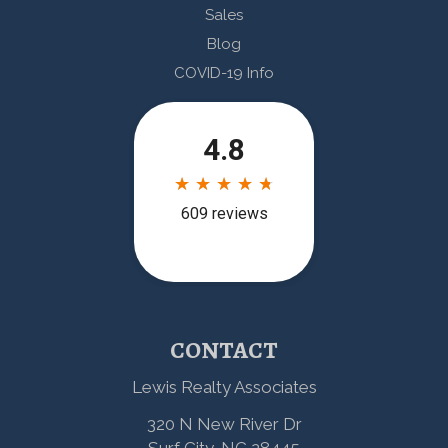
Sales
Blog
COVID-19 Info
CONTACT
Lewis Realty Associates
320 N New River Dr