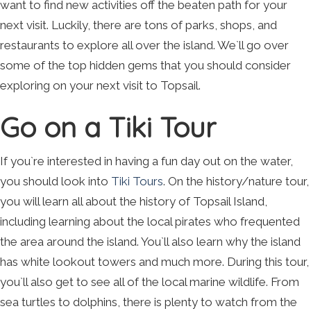
want to find new activities off the beaten path for your
next visit. Luckily, there are tons of parks, shops, and
restaurants to explore all over the island. We`ll go over
some of the top hidden gems that you should consider
exploring on your next visit to Topsail.
Go on a Tiki Tour
If you`re interested in having a fun day out on the water,
you should look into
Tiki Tours
. On the history/nature tour,
you will learn all about the history of Topsail Island,
including learning about the local pirates who frequented
the area around the island. You`ll also learn why the island
has white lookout towers and much more. During this tour,
you`ll also get to see all of the local marine wildlife. From
sea turtles to dolphins, there is plenty to watch from the