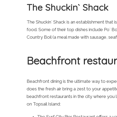
The Shuckin` Shack
The Shuckin` Shack is an establishment that i
food. Some of their top dishes include Po` 
Country Boil (a meal made with sausage, seaf
Beachfront restau
Beachfront dining is the ultimate way to exp
does the fresh air bring a zest to your appet
beachfront restaurants in the city where you
on Topsail Island:
The Surf City Pier Restaurant offers a v