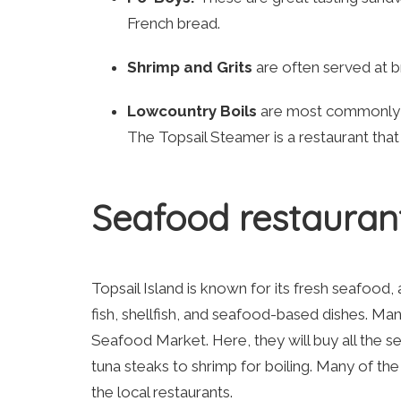
French bread.
Shrimp and Grits
are often served at br
Lowcountry Boils
are most commonly m
The Topsail Steamer is a restaurant tha
Seafood restauran
Topsail Island is known for its fresh seafood,
fish, shellfish, and seafood-based dishes. Many
Seafood Market. Here, they will buy all the 
tuna steaks to shrimp for boiling. Many of th
the local restaurants.