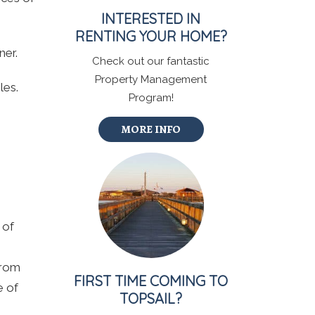
INTERESTED IN
RENTING YOUR HOME?
ner.
Check out our fantastic
Property Management
les.
Program!
MORE INFO
 of
from
FIRST TIME COMING TO
e of
TOPSAIL?