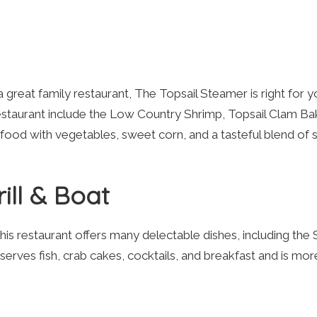
 great family restaurant, The Topsail Steamer is right for y
estaurant include the Low Country Shrimp, Topsail Clam Ba
od with vegetables, sweet corn, and a tasteful blend of s
ill & Boat
this restaurant offers many delectable dishes, including the
 serves fish, crab cakes, cocktails, and breakfast and is mor