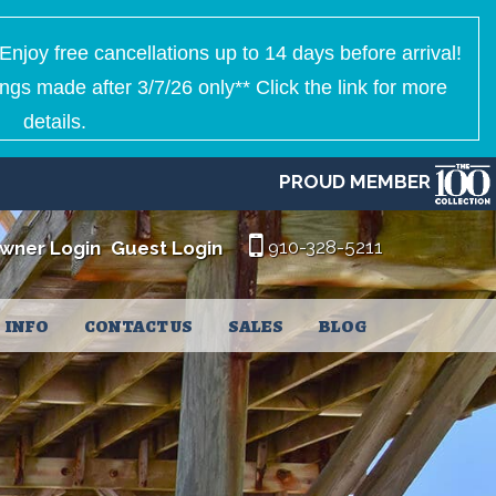
Enjoy free cancellations up to 14 days before arrival!
ngs made after 3/7/26 only** Click the link for more
details.
PROUD MEMBER
910-328-5211
wner Login
Guest Login
INFO
CONTACT US
SALES
BLOG