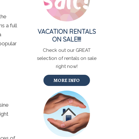
the
s a full
VACATION RENTALS
a
ON SALE!!!!
 popular
Check out our GREAT
.
selection of rentals on sale
right now!
MORE INFO
sine
ight
ices of