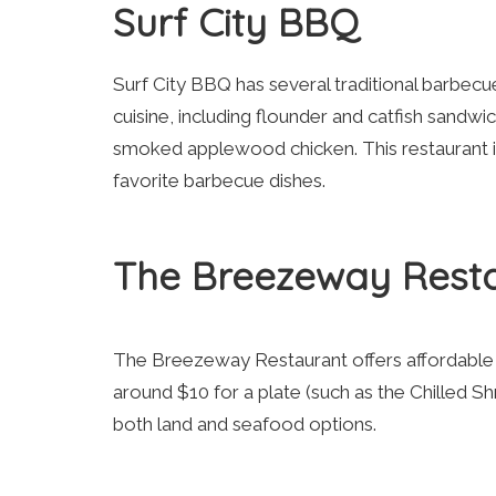
Surf City BBQ
Surf City BBQ has several traditional barbecu
cuisine, including flounder and catfish sandw
smoked applewood chicken. This restaurant is
favorite barbecue dishes.
The Breezeway Rest
The Breezeway Restaurant offers affordable op
around $10 for a plate (such as the Chilled 
both land and seafood options.