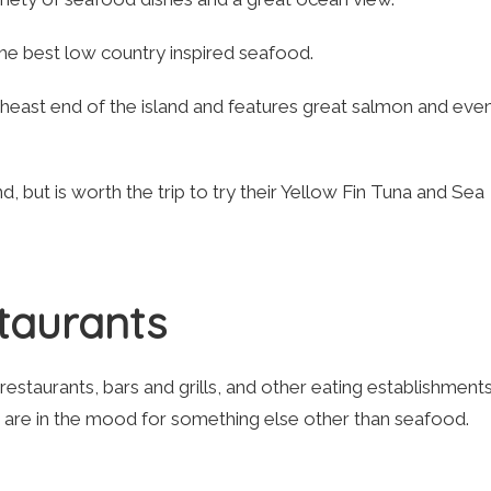
he best low country inspired seafood.
theast end of the island and features great salmon and eve
d, but is worth the trip to try their Yellow Fin Tuna and Sea
staurants
 restaurants, bars and grills, and other eating establishments
t are in the mood for something else other than seafood.