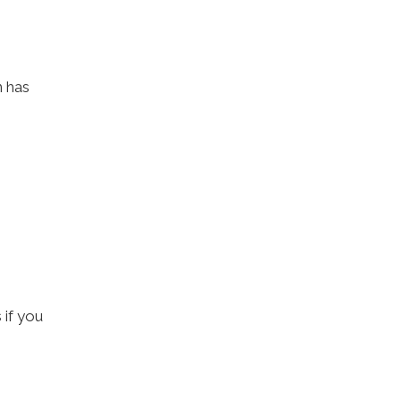
n has
 if you