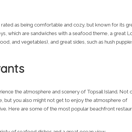
s rated as being comfortable and cozy, but known for its gr
Boys, which are sandwiches with a seafood theme, a great 
ood, and vegetables), and great sides, such as hush puppie
rants
erience the atmosphere and scenery of Topsail Island. Not 
ite, but you also might not get to enjoy the atmosphere of
 live. Here are some of the most popular beachfront restau
ariety of seafood dishes and a great ocean view.