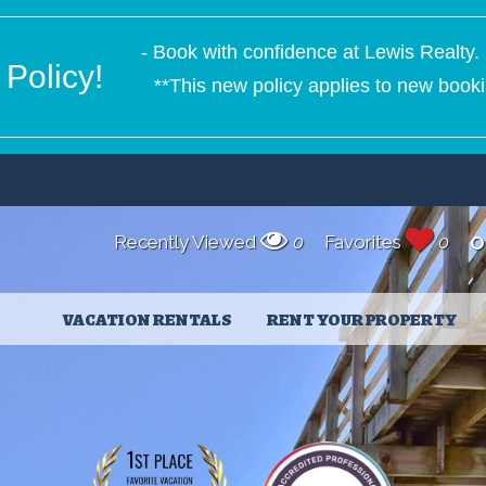
- Book with confidence at Lewis Realty. 
Policy!
**This new policy applies to new booki
Recently Viewed
0
Favorites
0
O
VACATION RENTALS
RENT YOUR PROPERTY