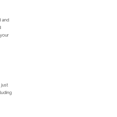
d and
d
 your
 just
luding