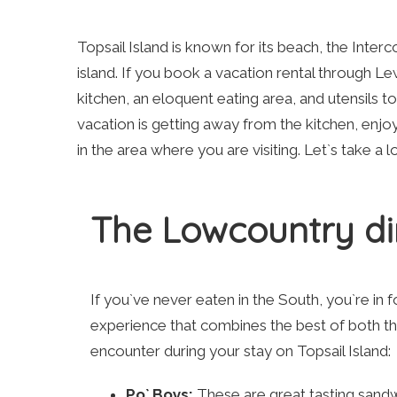
Topsail Island is known for its beach, the Interc
island. If you book a vacation rental through Lewi
kitchen, an eloquent eating area, and utensils 
vacation is getting away from the kitchen, enjoy
in the area where you are visiting. Let`s take a 
The Lowcountry di
If you`ve never eaten in the South, you`re in f
experience that combines the best of both th
encounter during your stay on Topsail Island:
Po` Boys:
These are great tasting sandw