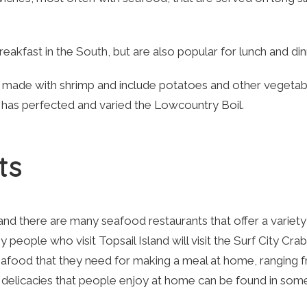
eakfast in the South, but are also popular for lunch and din
ade with shrimp and include potatoes and other vegetab
t has perfected and varied the Lowcountry Boil.
ts
 and there are many seafood restaurants that offer a variety
 people who visit Topsail Island will visit the Surf City Crab
seafood that they need for making a meal at home, ranging 
e delicacies that people enjoy at home can be found in som