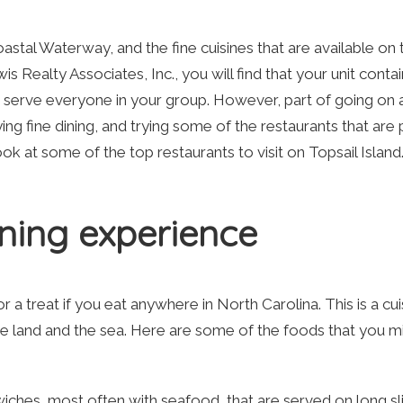
oastal Waterway, and the fine cuisines that are available on 
s Realty Associates, Inc., you will find that your unit contain
to serve everyone in your group. However, part of going on 
ing fine dining, and trying some of the restaurants that are
look at some of the top restaurants to visit on Topsail Island
ning experience
or a treat if you eat anywhere in North Carolina. This is a cui
e land and the sea. Here are some of the foods that you m
iches, most often with seafood, that are served on long sl