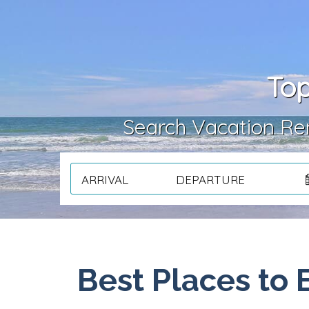
Top
Search Vacation Ren
ARRIVAL
DEPARTURE
Best Places to 