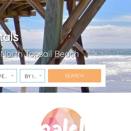
tals
 North Topsail Beach
PERTY
BY ID