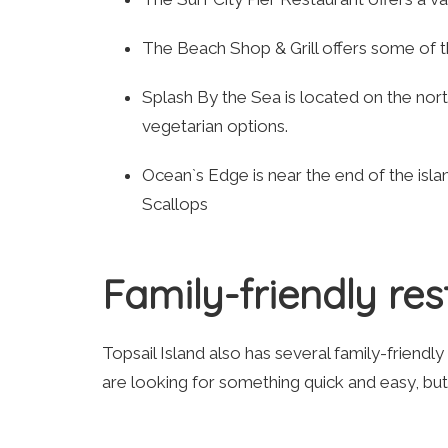
The Beach Shop & Grill offers some of t
Splash By the Sea is located on the nor
vegetarian options.
Ocean`s Edge is near the end of the islan
Scallops
Family-friendly re
Topsail Island also has several family-friendly
are looking for something quick and easy, bu