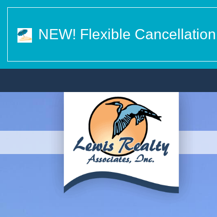
NEW! Flexible Cancellation 