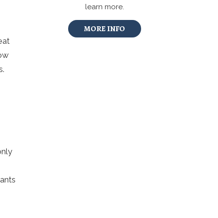
learn more.
MORE INFO
eat
Low
s.
only
rants