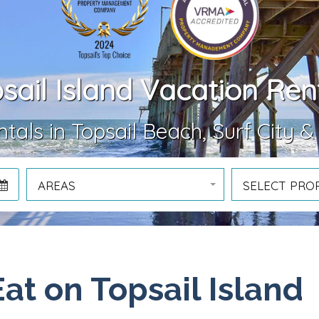
sail Island Vacation Ren
tals in Topsail Beach, Surf City &
AREAS
SELECT PRO
Eat on Topsail Island