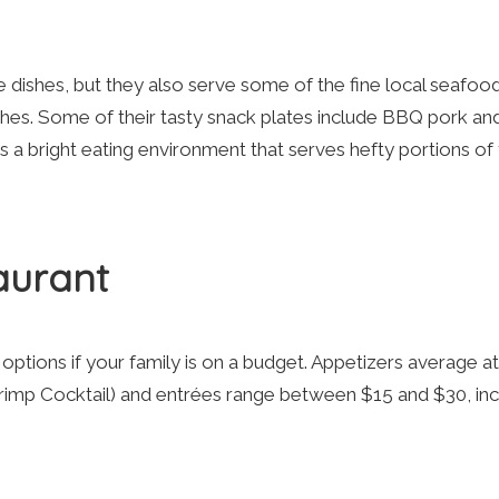
e dishes, but they also serve some of the fine local seafoo
iches. Some of their tasty snack plates include BBQ pork an
 a bright eating environment that serves hefty portions of
aurant
tions if your family is on a budget. Appetizers average at
Shrimp Cocktail) and entrées range between $15 and $30, inc