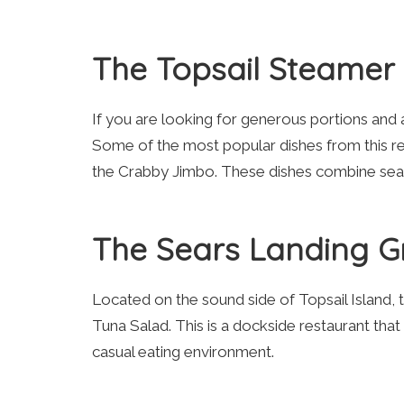
The Topsail Steamer
If you are looking for generous portions and a
Some of the most popular dishes from this r
the Crabby Jimbo. These dishes combine seafo
The Sears Landing Gr
Located on the sound side of Topsail Island, 
Tuna Salad. This is a dockside restaurant that
casual eating environment.