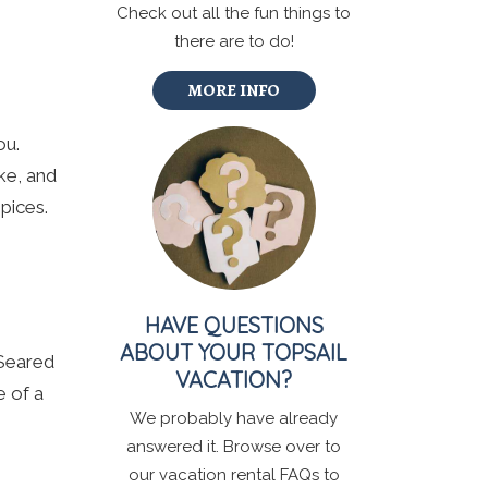
Check out all the fun things to
there are to do!
MORE INFO
ou.
ke, and
pices.
HAVE QUESTIONS
ABOUT YOUR TOPSAIL
 Seared
VACATION?
e of a
We probably have already
answered it. Browse over to
our vacation rental FAQs to