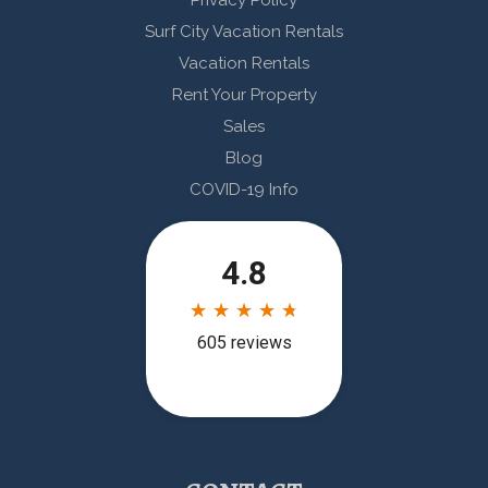
Privacy Policy
Surf City Vacation Rentals
Vacation Rentals
Rent Your Property
Sales
Blog
COVID-19 Info