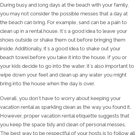
During busy and long days at the beach with your family,
you may not consider the possible messes that a day at
the beach can bring. For example, sand can be a pain to
clean up in a rental house. It`s a good idea to leave your
shoes outside or shake them out before bringing them
inside. Additionally, it`s a good idea to shake out your
beach towel before you take it into the house. If you or
your kids decide to go into the water, it`s also important to
wipe down your feet and clean up any water you might
bring into the house when the day is over.
Overall, you don`t have to worry about keeping your
vacation rental as sparkling clean as the way you found it.
However, proper vacation rental etiquette suggests that
you keep the space tidy and clean of personal messes.
The best way to be respectful of your hosts is to follow all