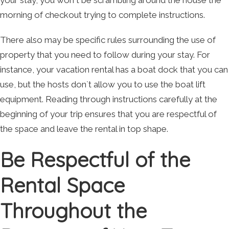
your stay, you won`t be scrambling around the house the
morning of checkout trying to complete instructions.
There also may be specific rules surrounding the use of
property that you need to follow during your stay. For
instance, your vacation rental has a boat dock that you can
use, but the hosts don`t allow you to use the boat lift
equipment. Reading through instructions carefully at the
beginning of your trip ensures that you are respectful of
the space and leave the rental in top shape.
Be Respectful of the
Rental Space
Throughout the