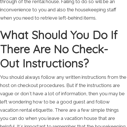
through of the rental house. Failing to do so will be an
inconvenience to you and also the housekeeping staff
when you need to retrieve left-behind items.
What Should You Do If
There Are No Check-
Out Instructions?
You should always follow any written instructions from the
host on checkout procedures. But if the instructions are
vague or don`t have a lot of information, then you may be
left wondering how to be a good guest and follow
vacation rental etiquette. There are a few simple things
you can do when you leave a vacation house that are
helpful. It`s important to remember that the housekeeping