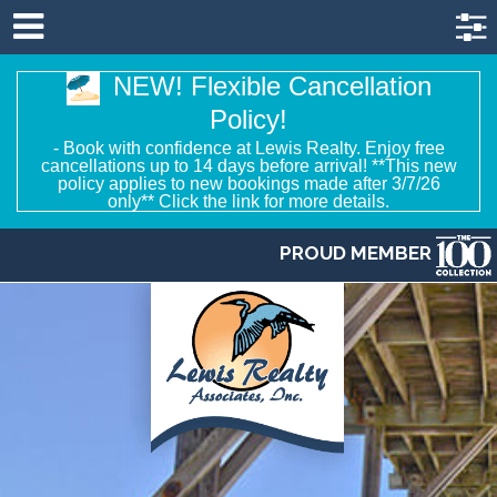
NEW! Flexible Cancellation
Policy!
- Book with confidence at Lewis Realty. Enjoy free
cancellations up to 14 days before arrival! **This new
policy applies to new bookings made after 3/7/26
only** Click the link for more details.
PROUD MEMBER