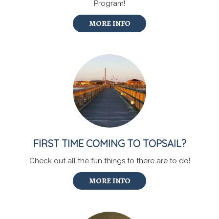
Program!
MORE INFO
FIRST TIME COMING TO TOPSAIL?
Check out all the fun things to there are to do!
MORE INFO