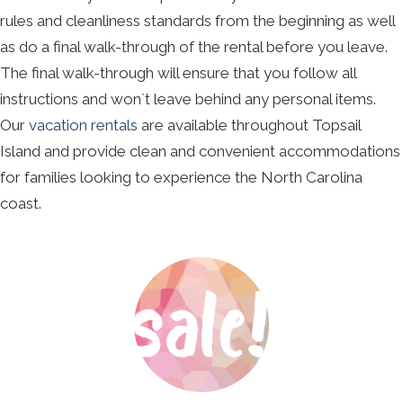
rules and cleanliness standards from the beginning as well
as do a final walk-through of the rental before you leave.
The final walk-through will ensure that you follow all
instructions and won`t leave behind any personal items.
Our
vacation rentals
are available throughout Topsail
Island and provide clean and convenient accommodations
for families looking to experience the North Carolina
coast.