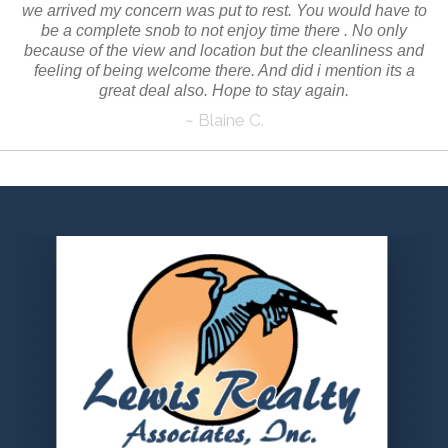
we arrived my concern was put to rest. You would have to
be a complete snob to not enjoy time there . No only
because of the view and location but the cleanliness and
feeling of being welcome there. And did i mention its a
great deal also. Hope to stay again.
~ Blaine C.