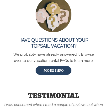
HAVE QUESTIONS ABOUT YOUR
TOPSAIL VACATION?
We probably have already answered it. Browse
over to our vacation rental FAQs to learn more.
MORE INFO
TESTIMONIAL
I was concerned when i read a couple of reviews but when