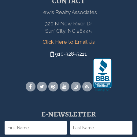
CONTACT
Lewis Realty Associates
320 N New River Dr
Surf City, NC 28445
Click Here to Email Us
910-328-5211
E-NEWSLETTER