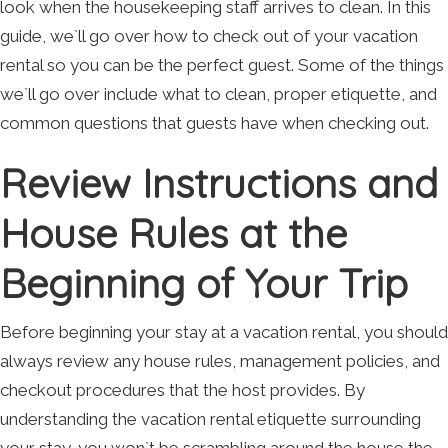
look when the housekeeping staff arrives to clean. In this
guide, we`ll go over how to check out of your vacation
rental so you can be the perfect guest. Some of the things
we`ll go over include what to clean, proper etiquette, and
common questions that guests have when checking out.
Review Instructions and
House Rules at the
Beginning of Your Trip
Before beginning your stay at a vacation rental, you should
always review any house rules, management policies, and
checkout procedures that the host provides. By
understanding the vacation rental etiquette surrounding