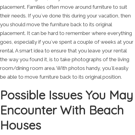
placement. Families often move around furniture to suit
their needs. If you`ve done this during your vacation, then
you should move the furniture back to its original
placement. It can be hard to remember where everything
goes, especially if you`ve spent a couple of weeks at your
rental. A smart idea to ensure that you leave your rental
the way you found it, is to take photographs of the living
room/dining room area. With photos handy, you`ll easily
be able to move furniture back to its original position.
Possible Issues You May
Encounter With Beach
Houses