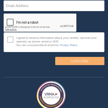
I agree to receive information about your rentals, services and
specials via phone, email or SMS.
You can unsubscribe at anytime.
Privacy Policy