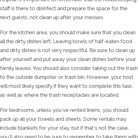
staff is there to disinfect and prepare the space for the
next guests, not clean up after your messes.
For the kitchen area, you should make sure that you clean
all the dirty dishes left. Leaving bowls of half-eaten food
and dirty dishes is not very respectful. Be sure to clean up
after yourself and put away your clean dishes before your
family leaves. You should also consider taking out the trash
to the outside dumpster or trash bin. However, your host
will most likely specify if they want to complete this task,
as well as where the trash receptacles are located.
For bedrooms, unless you`ve rented linens, you should
pack up all your towels and sheets. Some rentals may
include blankets for your stay, but if that`s not the case,
you`ll also need to be sure to remember to take them with