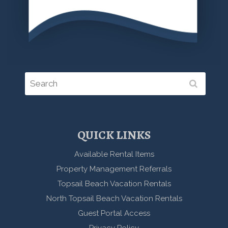
QUICK LINKS
Available Rental Items
Property Management Referrals
Topsail Beach Vacation Rentals
North Topsail Beach Vacation Rentals
Guest Portal Access