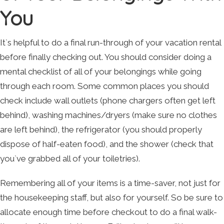
You
It`s helpful to do a final run-through of your vacation rental
before finally checking out. You should consider doing a
mental checklist of all of your belongings while going
through each room. Some common places you should
check include wall outlets (phone chargers often get left
behind), washing machines/dryers (make sure no clothes
are left behind), the refrigerator (you should properly
dispose of half-eaten food), and the shower (check that
you`ve grabbed all of your toiletries).
Remembering all of your items is a time-saver, not just for
the housekeeping staff, but also for yourself. So be sure to
allocate enough time before checkout to do a final walk-