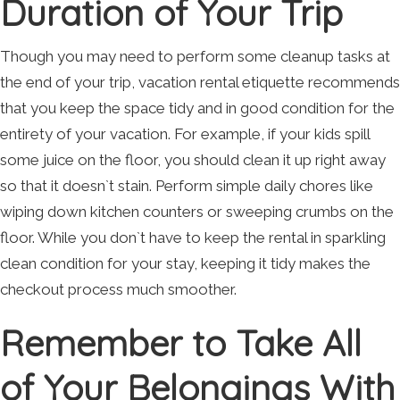
Duration of Your Trip
Though you may need to perform some cleanup tasks at
the end of your trip, vacation rental etiquette recommends
that you keep the space tidy and in good condition for the
entirety of your vacation. For example, if your kids spill
some juice on the floor, you should clean it up right away
so that it doesn`t stain. Perform simple daily chores like
wiping down kitchen counters or sweeping crumbs on the
floor. While you don`t have to keep the rental in sparkling
clean condition for your stay, keeping it tidy makes the
checkout process much smoother.
Remember to Take All
of Your Belongings With