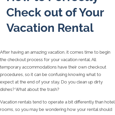
Check out of Your
Vacation Rental
After having an amazing vacation, it comes time to begin
the checkout process for your vacation rental. All
temporary accommodations have their own checkout
procedures, so it can be confusing knowing what to
expect at the end of your stay. Do you clean up dirty
dishes? What about the trash?
Vacation rentals tend to operate a bit differently than hotel
rooms, so you may be wondering how your rental should