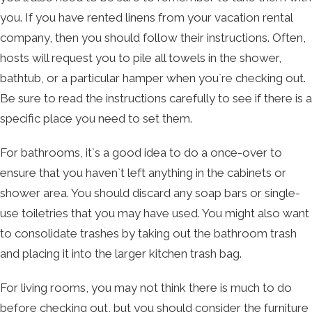
you. If you have rented linens from your vacation rental
company, then you should follow their instructions. Often,
hosts will request you to pile all towels in the shower,
bathtub, or a particular hamper when you`re checking out.
Be sure to read the instructions carefully to see if there is a
specific place you need to set them.
For bathrooms, it`s a good idea to do a once-over to
ensure that you haven`t left anything in the cabinets or
shower area. You should discard any soap bars or single-
use toiletries that you may have used. You might also want
to consolidate trashes by taking out the bathroom trash
and placing it into the larger kitchen trash bag.
For living rooms, you may not think there is much to do
before checking out, but you should consider the furniture