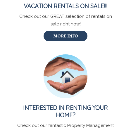
VACATION RENTALS ON SALE!!!!
Check out our GREAT selection of rentals on
sale right now!
MORE INFO
INTERESTED IN RENTING YOUR
HOME?
Check out our fantastic Property Management