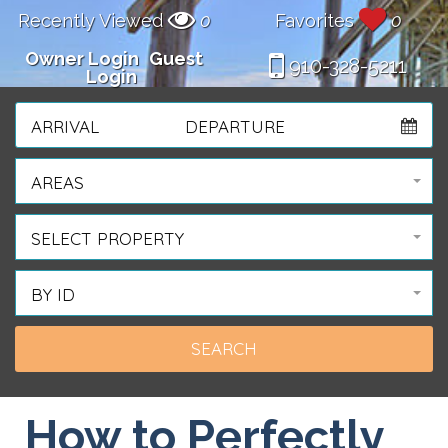
Recently Viewed
0
Favorites
0
Owner Login
Guest
910-328-5211
Login
ARRIVAL
DEPARTURE
AREAS
SELECT PROPERTY
BY ID
How to Perfectly