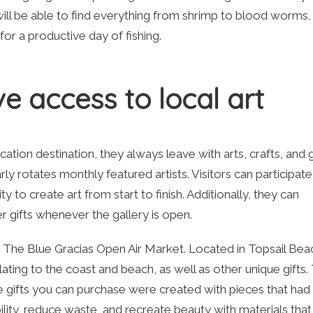
will be able to find everything from shrimp to blood worms,
d for a productive day of fishing.
e access to local art
tion destination, they always leave with arts, crafts, and g
y rotates monthly featured artists. Visitors can participate
 to create art from start to finish. Additionally, they can
r gifts whenever the gallery is open.
is The Blue Gracias Open Air Market. Located in Topsail Bea
elating to the coast and beach, as well as other unique gifts.
he gifts you can purchase were created with pieces that had
ility, reduce waste, and recreate beauty with materials that