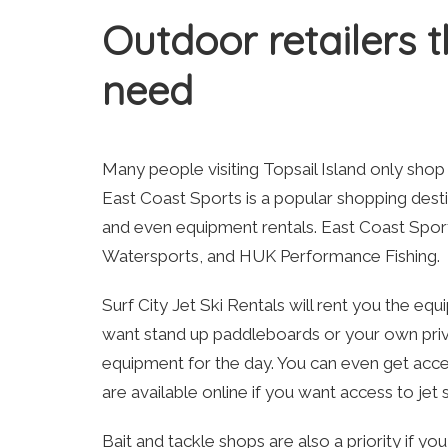
Outdoor retailers 
need
Many people visiting Topsail Island only shop 
East Coast Sports is a popular shopping destin
and even equipment rentals. East Coast Sports
Watersports, and HUK Performance Fishing.
Surf City Jet Ski Rentals will rent you the e
want stand up paddleboards or your own private
equipment for the day. You can even get acces
are available online if you want access to jet
Bait and tackle shops are also a priority if y