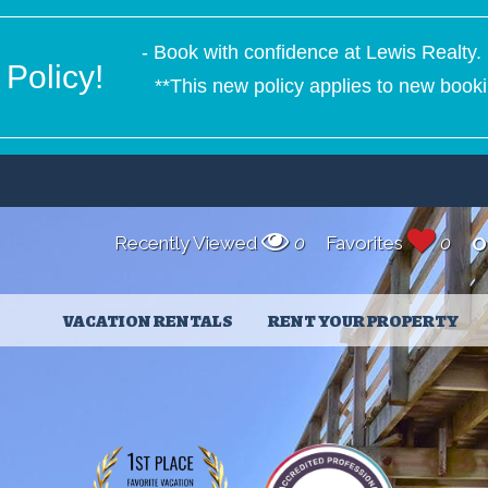
- Book with confidence at Lewis Realty. 
Policy!
**This new policy applies to new booki
Recently Viewed
0
Favorites
0
O
VACATION RENTALS
RENT YOUR PROPERTY