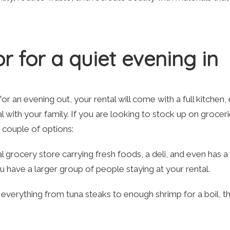
r for a quiet evening in
r an evening out, your rental will come with a full kitchen, 
l with your family. If you are looking to stock up on grocer
a couple of options:
cal grocery store carrying fresh foods, a deli, and even has a
ou have a larger group of people staying at your rental.
 everything from tuna steaks to enough shrimp for a boil, thi