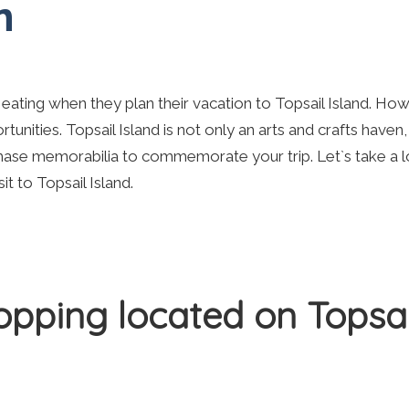
n
 eating when they plan their vacation to Topsail Island. Ho
rtunities. Topsail Island is not only an arts and crafts haven
hase memorabilia to commemorate your trip. Let`s take a l
t to Topsail Island.
hopping located on Topsai