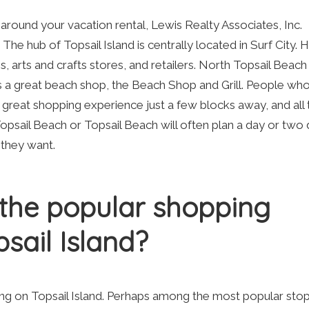
around your vacation rental, Lewis Realty Associates, Inc.
 The hub of Topsail Island is centrally located in Surf City. 
, arts and crafts stores, and retailers. North Topsail Beach
s a great beach shop, the Beach Shop and Grill. People who
a great shopping experience just a few blocks away, and all 
opsail Beach or Topsail Beach will often plan a day or tw
t they want.
the popular shopping
sail Island?
ing on Topsail Island. Perhaps among the most popular stop