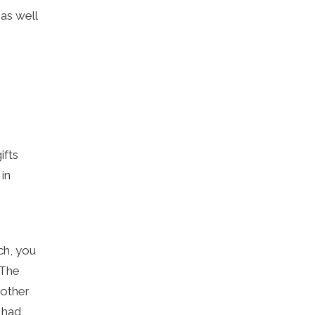
 as well
ifts
 in
ch, you
 The
 other
 had