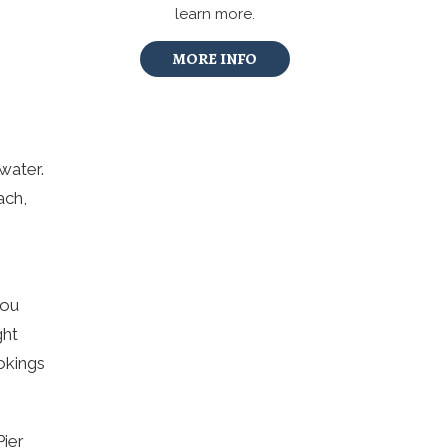
learn more.
MORE INFO
water.
ach,
you
ght
okings
Pier