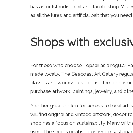
has an outstanding bait and tackle shop. You 
as all the lures and artificial bait that you nee
Shops with exclusiv
For those who choose Topsail as a regular vaca
made locally. The Seacoast Art Gallery regularl
classes and workshops, getting the opportunity
purchase artwork, paintings, jewelry, and othe
Another great option for access to local art 
will find original and vintage artwork, decor r
shop has a focus on sustainability. Many of t
uses. The shop`s goal is to promote sustainab