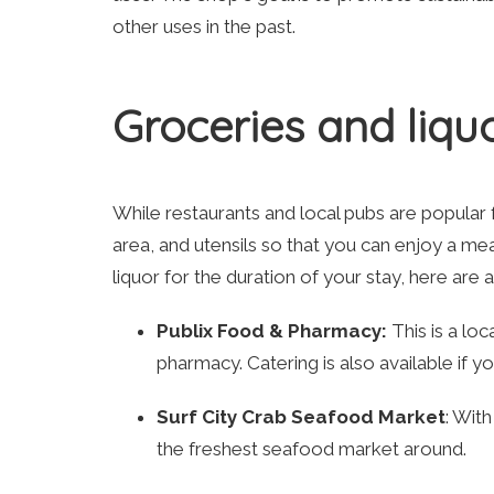
other uses in the past.
Groceries and liquo
While restaurants and local pubs are popular fo
area, and utensils so that you can enjoy a mea
liquor for the duration of your stay, here are 
Publix Food & Pharmacy:
This is a lo
pharmacy. Catering is also available if y
Surf City Crab Seafood Market
: With
the freshest seafood market around.