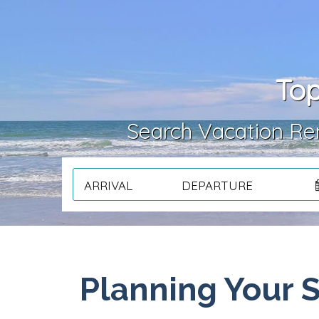
Top
Search Vacation Ren
ARRIVAL
DEPARTURE
Planning Your 