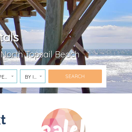
tals
 North Topsail Beach
PERTY
BY ID
t