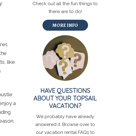
y
Check out all the fun things to
there are to do!
MORE INFO
ures
the
s, like
h
HAVE QUESTIONS
bustle
ABOUT YOUR TOPSAIL
enjoy a
VACATION?
uding
We probably have already
season.
answered it. Browse over to
our vacation rental FAQs to