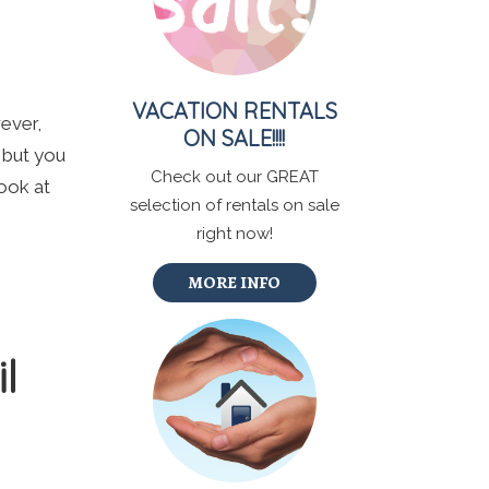
VACATION RENTALS
wever,
ON SALE!!!!
, but you
Check out our GREAT
ook at
selection of rentals on sale
right now!
MORE INFO
l