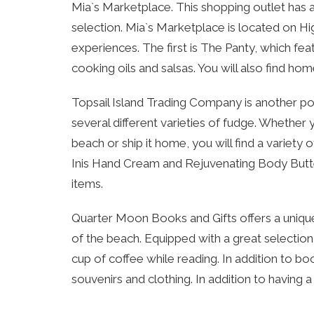
Mia`s Marketplace. This shopping outlet has a 
selection. Mia`s Marketplace is located on Hig
experiences. The first is The Panty, which f
cooking oils and salsas. You will also find ho
Topsail Island Trading Company is another popu
several different varieties of fudge. Whether
beach or ship it home, you will find a variety o
Inis Hand Cream and Rejuvenating Body Butter.
items.
Quarter Moon Books and Gifts offers a unique
of the beach. Equipped with a great selection
cup of coffee while reading. In addition to boo
souvenirs and clothing. In addition to having