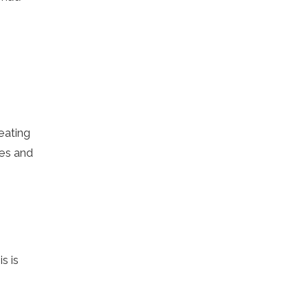
eating
ies and
s is