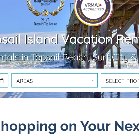
sail Island Vacation Ren
tals in Topsail Beach, Surf City &
AREAS
SELECT PRO
Shopping on Your Nex