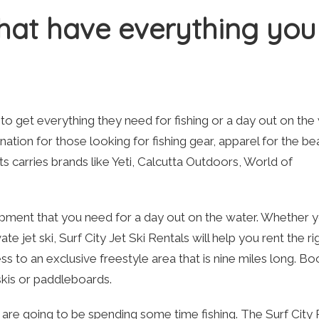
that have everything you
to get everything they need for fishing or a day out on the 
ation for those looking for fishing gear, apparel for the be
 carries brands like Yeti, Calcutta Outdoors, World of
quipment that you need for a day out on the water. Whether 
 jet ski, Surf City Jet Ski Rentals will help you rent the ri
s to an exclusive freestyle area that is nine miles long. Bo
 skis or paddleboards.
ou are going to be spending some time fishing. The Surf City 