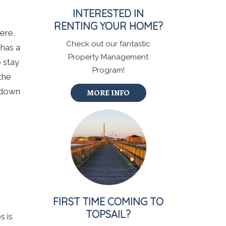
INTERESTED IN
RENTING YOUR HOME?
Here,
Check out our fantastic
 has a
Property Management
 stay
Program!
the
o down
MORE INFO
FIRST TIME COMING TO
TOPSAIL?
s is