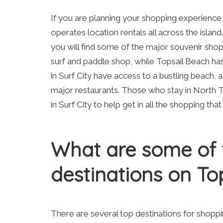
If you are planning your shopping experience 
operates location rentals all across the island.
you will find some of the major souvenir shops
surf and paddle shop, while Topsail Beach ha
in Surf City have access to a bustling beach, 
major restaurants. Those who stay in North T
in Surf City to help get in all the shopping tha
What are some of 
destinations on Top
There are several top destinations for shopp