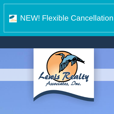
NEW! Flexible Cancellation 