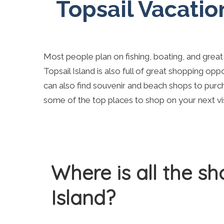
Topsail Vacatio
Most people plan on fishing, boating, and great
Topsail Island is also full of great shopping oppo
can also find souvenir and beach shops to purc
some of the top places to shop on your next visi
Where is all the s
Island?