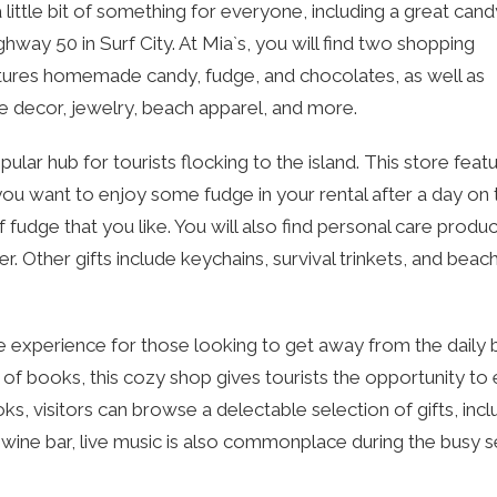
little bit of something for everyone, including a great cand
hway 50 in Surf City. At Mia`s, you will find two shopping
eatures homemade candy, fudge, and chocolates, as well as
me decor, jewelry, beach apparel, and more.
lar hub for tourists flocking to the island. This store feat
 you want to enjoy some fudge in your rental after a day on 
f fudge that you like. You will also find personal care product
 Other gifts include keychains, survival trinkets, and beac
 experience for those looking to get away from the daily 
 of books, this cozy shop gives tourists the opportunity to 
ks, visitors can browse a delectable selection of gifts, incl
 a wine bar, live music is also commonplace during the busy 