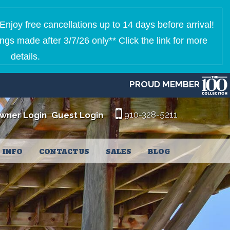
Enjoy free cancellations up to 14 days before arrival!
ngs made after 3/7/26 only** Click the link for more
details.
PROUD MEMBER
910-328-5211
wner Login
Guest Login
INFO
CONTACT US
SALES
BLOG