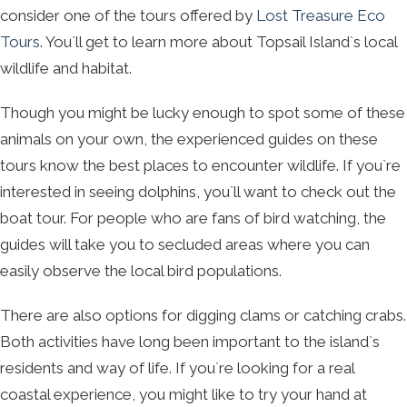
consider one of the tours offered by
Lost Treasure Eco
Tours
. You`ll get to learn more about Topsail Island`s local
wildlife and habitat.
Though you might be lucky enough to spot some of these
animals on your own, the experienced guides on these
tours know the best places to encounter wildlife. If you`re
interested in seeing dolphins, you`ll want to check out the
boat tour. For people who are fans of bird watching, the
guides will take you to secluded areas where you can
easily observe the local bird populations.
There are also options for digging clams or catching crabs.
Both activities have long been important to the island`s
residents and way of life. If you`re looking for a real
coastal experience, you might like to try your hand at