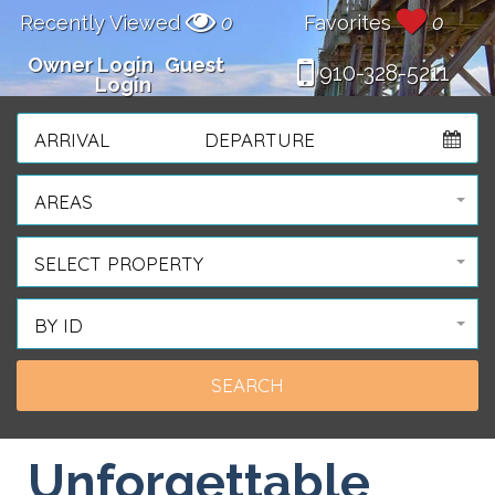
Recently Viewed
0
Favorites
0
Owner Login
Guest
910-328-5211
Login
ARRIVAL
DEPARTURE
AREAS
SELECT PROPERTY
BY ID
Unforgettable