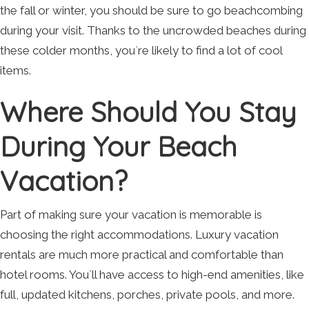
the fall or winter, you should be sure to go beachcombing
during your visit. Thanks to the uncrowded beaches during
these colder months, you`re likely to find a lot of cool
items.
Where Should You Stay
During Your Beach
Vacation?
Part of making sure your vacation is memorable is
choosing the right accommodations. Luxury vacation
rentals are much more practical and comfortable than
hotel rooms. You`ll have access to high-end amenities, like
full, updated kitchens, porches, private pools, and more.