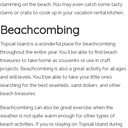
clamming on the beach. You may even catch some tasty
clams or crabs to cook up in your vacation rental kitchen.
Beachcombing
Topsail Island is a wonderful place for beachcombing
throughout the entire year. You`ll be able to find beach
treasures to take home as souvenirs or use in craft
projects. Beachcombing is also a great activity for all ages
and skill levels. You`ll be able to take your little ones
searching for the best seashells, sand dollars, and other
beach treasures.
Beachcombing can also be great exercise when the
weather is not quite warm enough for other types of
beach activities. If you`re staying on Topsail Island during