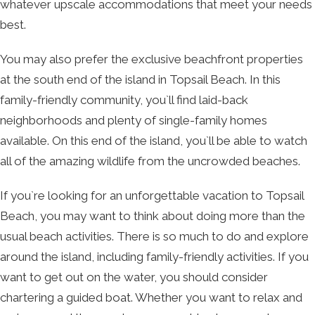
whatever upscale accommodations that meet your needs
best.
You may also prefer the exclusive beachfront properties
at the south end of the island in Topsail Beach. In this
family-friendly community, you`ll find laid-back
neighborhoods and plenty of single-family homes
available. On this end of the island, you`ll be able to watch
all of the amazing wildlife from the uncrowded beaches.
If you`re looking for an unforgettable vacation to Topsail
Beach, you may want to think about doing more than the
usual beach activities. There is so much to do and explore
around the island, including family-friendly activities. If you
want to get out on the water, you should consider
chartering a guided boat. Whether you want to relax and