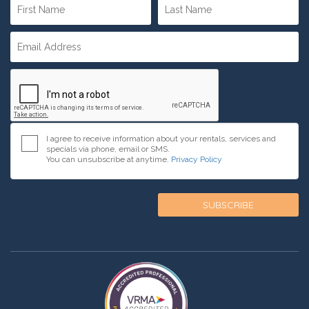
I agree to receive information about your rentals, services and
specials via phone, email or SMS.
You can unsubscribe at anytime.
Privacy Policy