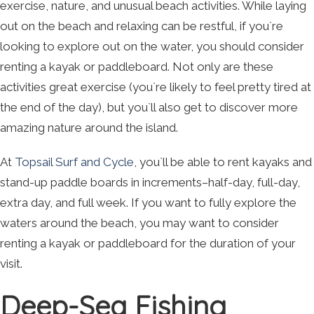
exercise, nature, and unusual beach activities. While laying
out on the beach and relaxing can be restful, if you`re
looking to explore out on the water, you should consider
renting a kayak or paddleboard. Not only are these
activities great exercise (you`re likely to feel pretty tired at
the end of the day), but you`ll also get to discover more
amazing nature around the island.
At
Topsail Surf and Cycle
, you`ll be able to rent kayaks and
stand-up paddle boards in increments–half-day, full-day,
extra day, and full week. If you want to fully explore the
waters around the beach, you may want to consider
renting a kayak or paddleboard for the duration of your
visit.
Deep-Sea Fishing