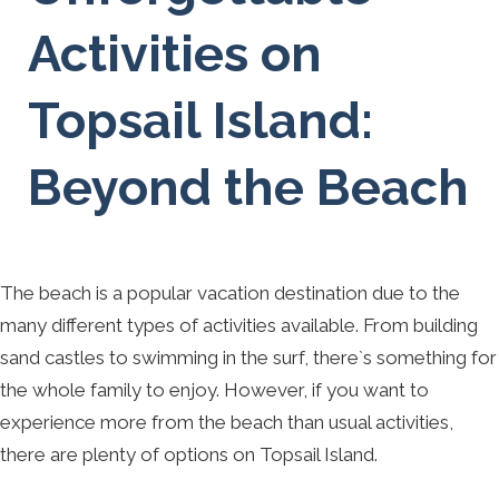
Activities on
Topsail Island:
Beyond the Beach
The beach is a popular vacation destination due to the
many different types of activities available. From building
sand castles to swimming in the surf, there`s something for
the whole family to enjoy. However, if you want to
experience more from the beach than usual activities,
there are plenty of options on Topsail Island.