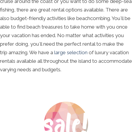
cruise around the coast or you want to do some deep-sea
fishing, there are great rental options available. There are
also budget-friendly activities like beachcombing. You`ll be
able to find beach treasures to take home with you once
your vacation has ended. No matter what activities you
prefer doing, you`ll need the perfect rental to make the
trip amazing. We have a
large selection
of luxury vacation
rentals available all throughout the island to accommodate
varying needs and budgets.