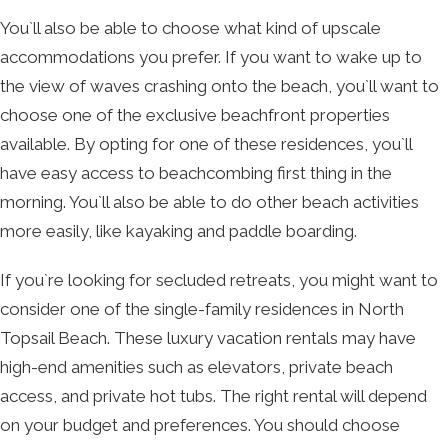
You`ll also be able to choose what kind of upscale
accommodations you prefer. If you want to wake up to
the view of waves crashing onto the beach, you`ll want to
choose one of the exclusive beachfront properties
available. By opting for one of these residences, you`ll
have easy access to beachcombing first thing in the
morning. You`ll also be able to do other beach activities
more easily, like kayaking and paddle boarding.
If you`re looking for secluded retreats, you might want to
consider one of the single-family residences in North
Topsail Beach. These luxury vacation rentals may have
high-end amenities such as elevators, private beach
access, and private hot tubs. The right rental will depend
on your budget and preferences. You should choose