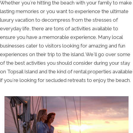
Whether you`re hitting the beach with your family to make
lasting memories or you want to experience the ultimate
luxury vacation to decompress from the stresses of
everyday life, there are tons of activities available to
ensure you have a memorable experience. Many local
businesses cater to visitors looking for amazing and fun
experiences on their trip to the island. We`ll go over some
of the best activities you should consider during your stay
on Topsail Island and the kind of rental properties available
if you`re looking for secluded retreats to enjoy the beach.