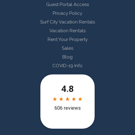
Guest Portal Access
Privacy Policy
Surf City Vacation Rentals
Vacation Rentals
Rent Your Property
Sales
Blog
COVID-19 Info