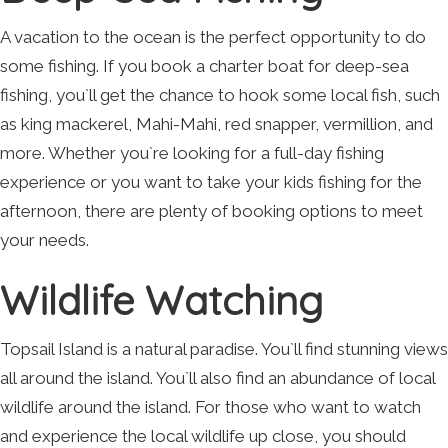
A vacation to the ocean is the perfect opportunity to do
some fishing. If you book a charter boat for deep-sea
fishing, you`ll get the chance to hook some local fish, such
as king mackerel, Mahi-Mahi, red snapper, vermillion, and
more. Whether you`re looking for a full-day fishing
experience or you want to take your kids fishing for the
afternoon, there are plenty of booking options to meet
your needs.
Wildlife Watching
Topsail Island is a natural paradise. You`ll find stunning views
all around the island. You`ll also find an abundance of local
wildlife around the island. For those who want to watch
and experience the local wildlife up close, you should