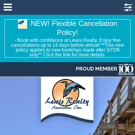
NEW! Flexible Cancellation
Policy!
- Book with confidence at Lewis Realty. Enjoy free
cancellations up to 14 days before arrival! **This new
policy applies to new bookings made after 3/7/26
only** Click the link for more details.
PROUD MEMBER