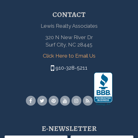
CONTACT
Lewis Realty Associates
320 N New River Dr
Surf City, NC 28445
Click Here to Email Us
910-328-5211
E-NEWSLETTER