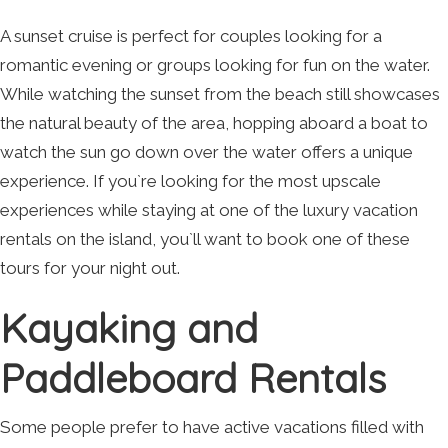
A sunset cruise is perfect for couples looking for a
romantic evening or groups looking for fun on the water.
While watching the sunset from the beach still showcases
the natural beauty of the area, hopping aboard a boat to
watch the sun go down over the water offers a unique
experience. If you`re looking for the most upscale
experiences while staying at one of the luxury vacation
rentals on the island, you`ll want to book one of these
tours for your night out.
Kayaking and
Paddleboard Rentals
Some people prefer to have active vacations filled with