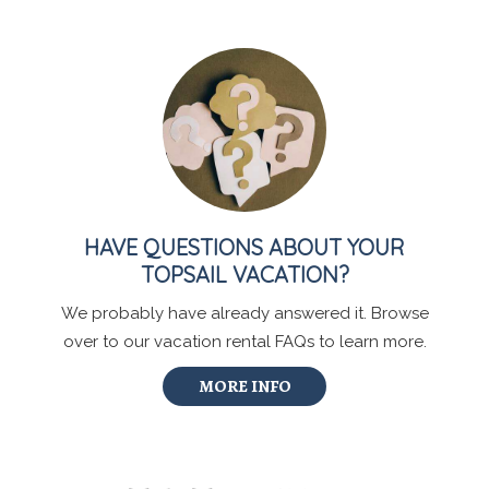
HAVE QUESTIONS ABOUT YOUR
TOPSAIL VACATION?
We probably have already answered it. Browse
over to our vacation rental FAQs to learn more.
MORE INFO