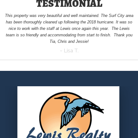
TESTIMONIAL
This property was very beautiful and well maintained. The Surf City area
has been thoroughly cleaned up following the 2018 hurricane. It was so
nice to work with the staff at Lewis once again this year. The Lewis
team is so friendly and accommodating from start to finish. Thank you
Tia, Chris and Jessie!
~ Lisa T.