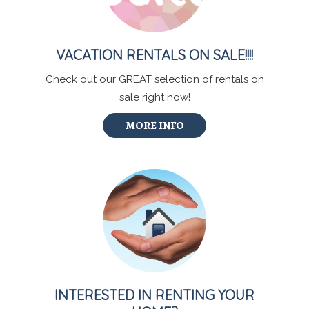
VACATION RENTALS ON SALE!!!!
Check out our GREAT selection of rentals on
sale right now!
MORE INFO
INTERESTED IN RENTING YOUR