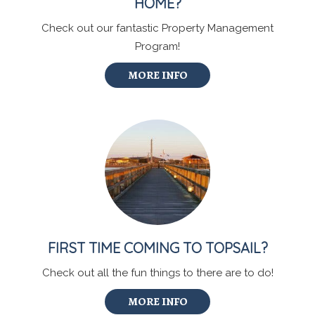
HOME?
Check out our fantastic Property Management
Program!
MORE INFO
FIRST TIME COMING TO TOPSAIL?
Check out all the fun things to there are to do!
MORE INFO