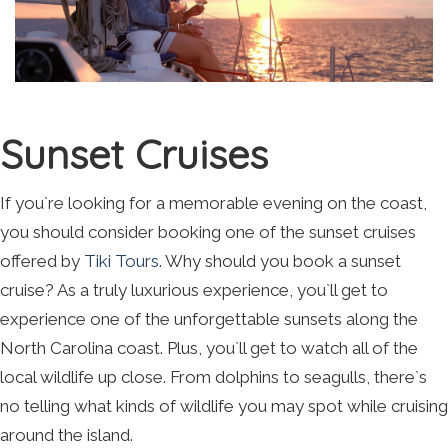
Sunset Cruises
If you`re looking for a memorable evening on the coast,
you should consider booking one of the sunset cruises
offered by
Tiki Tours
. Why should you book a sunset
cruise? As a truly luxurious experience, you`ll get to
experience one of the unforgettable sunsets along the
North Carolina coast. Plus, you`ll get to watch all of the
local wildlife up close. From dolphins to seagulls, there`s
no telling what kinds of wildlife you may spot while cruising
around the island.