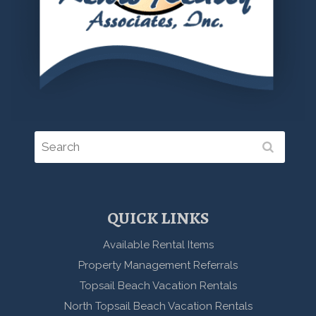
QUICK LINKS
Available Rental Items
Property Management Referrals
Topsail Beach Vacation Rentals
North Topsail Beach Vacation Rentals