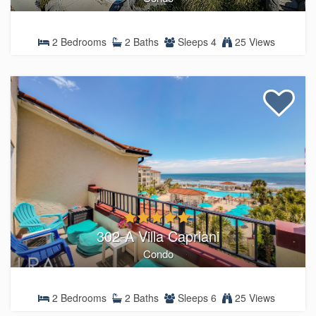
2 Bedrooms
2 Baths
Sleeps 4
25 Views
302-A Villa Capriani
Condo
2 Bedrooms
2 Baths
Sleeps 6
25 Views