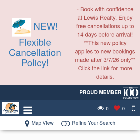
- Book with confidence
at Lewis Realty. Enjoy
NEW!
free cancellations up to
14 days before arrival!
Flexible
**This new policy
Cancellation
applies to new bookings
made after 3/7/26 only**
Policy!
Click the link for more
details.
PROUD MEMBER
0
0
Map View
Refine Your Search