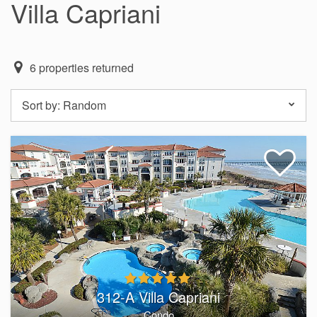
Villa Capriani
6
properties returned
Sort by:
Random
312-A Villa Capriani
Condo