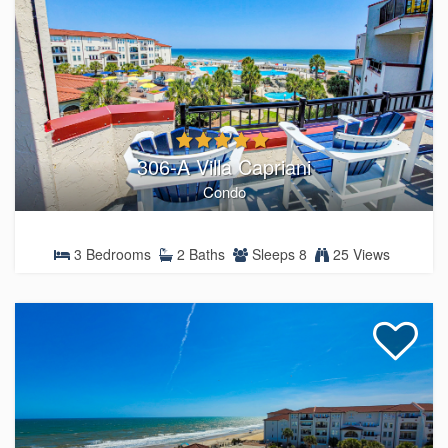
306-A Villa Capriani
Condo
3 Bedrooms
2 Baths
Sleeps 8
25 Views