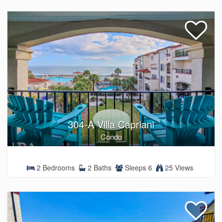
304-A Villa Capriani
Condo
2 Bedrooms
2 Baths
Sleeps 6
25 Views