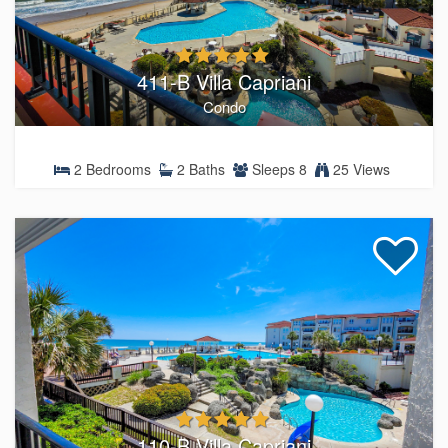
411-B Villa Capriani
Condo
2 Bedrooms
2 Baths
Sleeps 8
25 Views
110-B Villa Capriani