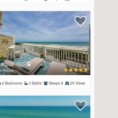
a Star 308
wnhouse
4 Bedrooms
3 Baths
Sleeps 8
25 Views