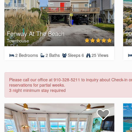
Fenway At The Beach
90
Townhouse
To
2 Bedrooms
2 Baths
Sleeps 6
25 Views
Please call our office at 910-328-5211 to inquiry about Check-in 
reservations for partial weeks.
3 night minimum stay required