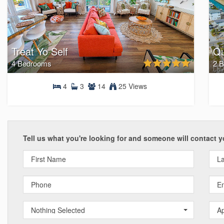
Treat Yo Self
Qu
4 Bedrooms
2 
4
3
14
25 Views
4 Bedrooms
Tell us what you're looking for and someone will contact y
Nothing Selected