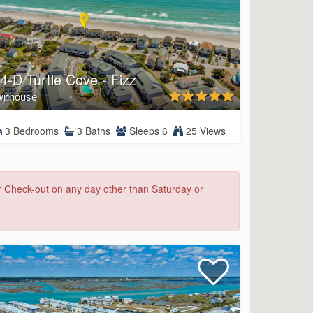
4-D Turtle Cove - Fizz
wnhouse
3 Bedrooms
3 Baths
Sleeps 6
25 Views
or Check-out on any day other than Saturday or