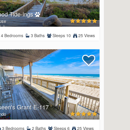
od Tide-ings
use
4 Bedrooms
3 Baths
Sleeps 10
25 Views
een's Grant E-117
ndo
3 Bedrooms
2 Baths
Sleeps 6
25 Views