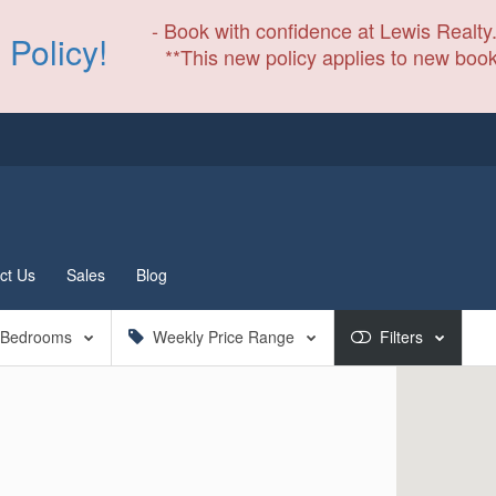
- Book with confidence at Lewis Realty.
 Policy!
**This new policy applies to new book
ct Us
Sales
Blog
Bedrooms
Weekly Price Range
Filters