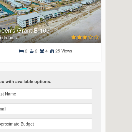
een's Grant B-105
Bedrooms
2
2
4
25 Views
2 Bedrooms
ou with available options.