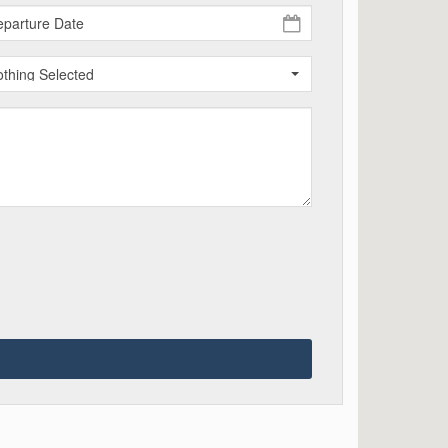
thing Selected