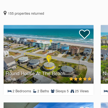
155
properties returned
Round House At The Beach
Ni
House
To
2 Bedrooms
2 Baths
Sleeps 5
25 Views