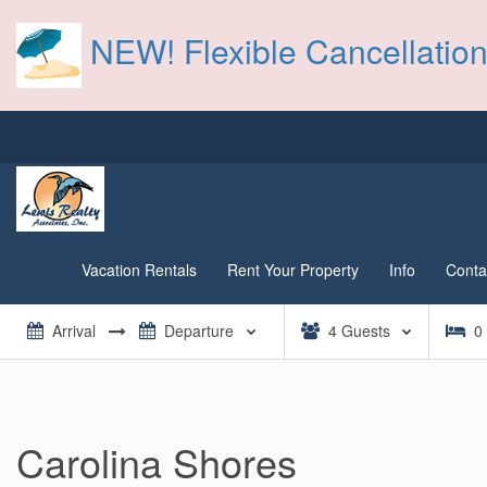
NEW! Flexible Cancellation
Vacation Rentals
Rent Your Property
Info
Conta
4
Guests
0
Carolina Shores