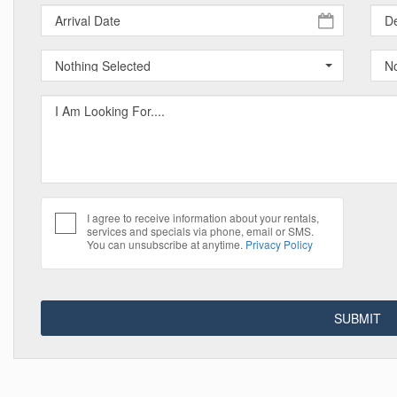
Nothing Selected
No
I agree to receive information about your rentals,
services and specials via phone, email or SMS.
You can unsubscribe at anytime.
Privacy Policy