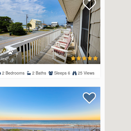
oot
plex
2 Bedrooms
2 Baths
Sleeps 6
25 Views