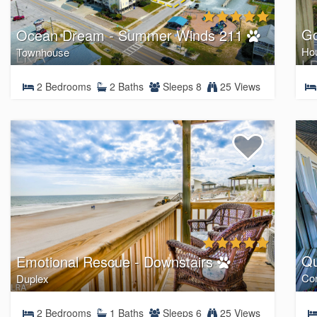
Go
Ocean Dream - Summer Winds 211
Ho
Townhouse
2 Bedrooms
2 Baths
Sleeps 8
25 Views
Qu
Emotional Rescue - Downstairs
Co
Duplex
2 Bedrooms
1 Baths
Sleeps 6
25 Views