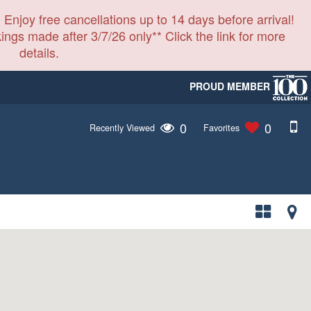
 Enjoy free cancellations up to 14 days before arrival!
ings made after 3/7/26 only** Click the link for more
details.
PROUD MEMBER
0
0
Recently Viewed
Favorites