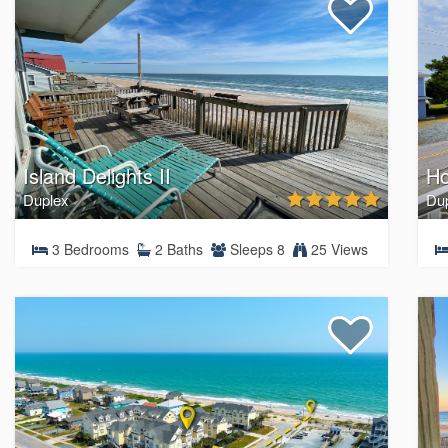
Island Delights II
H
Duplex
Du
3 Bedrooms
2 Baths
Sleeps 8
25 Views