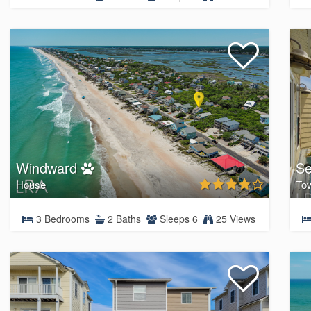
Windward
Se
House
To
3 Bedrooms
2 Baths
Sleeps 6
25 Views