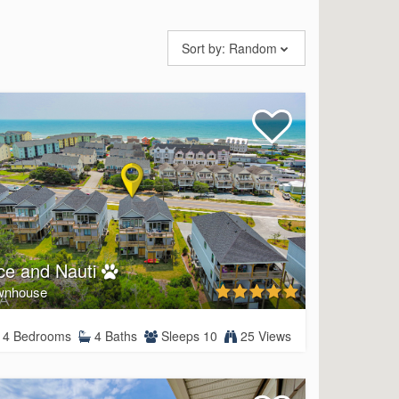
Sort by:
Random
ce and Nauti
wnhouse
4 Bedrooms
4 Baths
Sleeps 10
25 Views