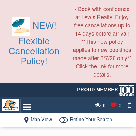
- Book with confidence
at Lewis Realty. Enjoy
NEW!
free cancellations up to
14 days before arrival!
Flexible
**This new policy
Cancellation
applies to new bookings
made after 3/7/26 only**
Policy!
Click the link for more
details.
PROUD MEMBER
0
0
Map View
Refine Your Search