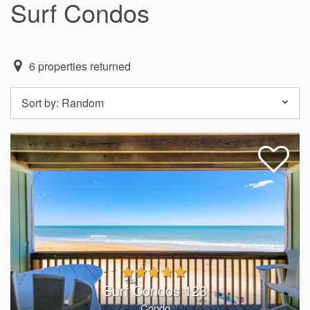
Surf Condos
6
properties returned
Sort by:
Random
Surf Condos 123
Condo