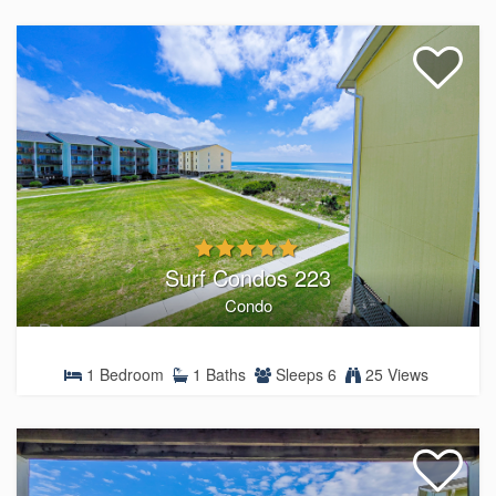
Surf Condos 223
Condo
1 Bedroom
1 Baths
Sleeps 6
25 Views