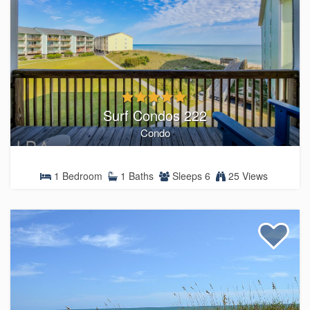
Surf Condos 222
Condo
1 Bedroom
1 Baths
Sleeps 6
25 Views