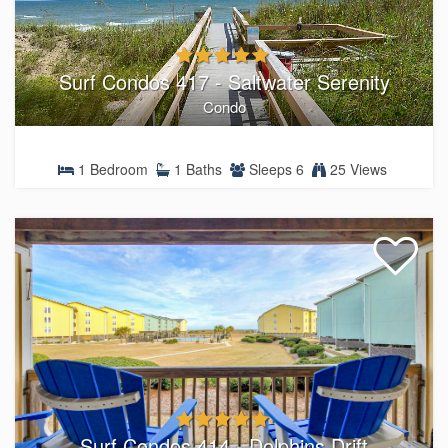
Surf Condos 417 - Saltwater Serenity
Condo
1 Bedroom
1 Baths
Sleeps 6
25 Views
Surf Condos 414 - Dolphins Drift