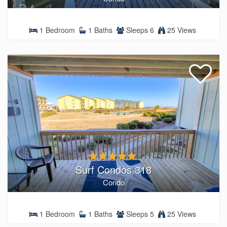
1 Bedroom
1 Baths
Sleeps 6
25 Views
Surf Condos 318
Condo
1 Bedroom
1 Baths
Sleeps 5
25 Views