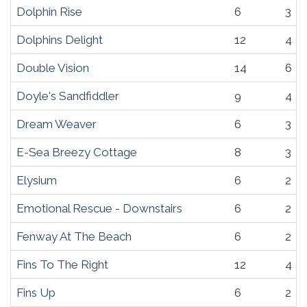
Dolphin Rise
6
3
Dolphins Delight
12
4
Double Vision
14
6
Doyle's Sandfiddler
9
4
Dream Weaver
6
3
E-Sea Breezy Cottage
8
3
Elysium
6
2
Emotional Rescue - Downstairs
6
2
Fenway At The Beach
6
2
Fins To The Right
12
4
Fins Up
6
2