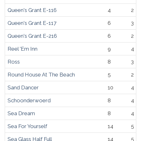
Queen's Grant E-116
4
2
Queen's Grant E-117
6
3
Queen's Grant E-216
6
2
Reel 'Em Inn
9
4
Ross
8
3
Round House At The Beach
5
2
Sand Dancer
10
4
Schoonderwoerd
8
4
Sea Dream
8
4
Sea For Yourself
14
5
Sea Glass Half Full
14
5