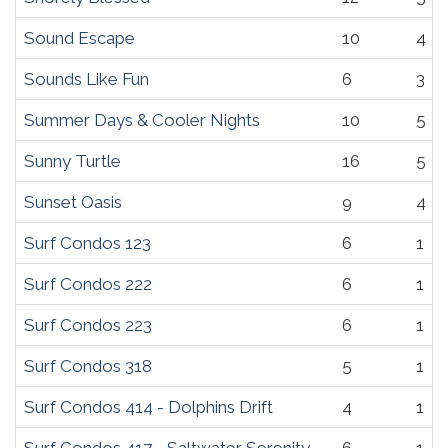
Sound Escape
10
4
Sounds Like Fun
6
3
Summer Days & Cooler Nights
10
5
Sunny Turtle
16
5
Sunset Oasis
9
4
Surf Condos 123
6
1
Surf Condos 222
6
1
Surf Condos 223
6
1
Surf Condos 318
5
1
Surf Condos 414 - Dolphins Drift
4
1