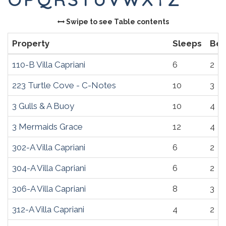
Swipe to see Table contents
Property
Sleeps
Be
110-B Villa Capriani
6
2
223 Turtle Cove - C-Notes
10
3
3 Gulls & A Buoy
10
4
3 Mermaids Grace
12
4
302-A Villa Capriani
6
2
304-A Villa Capriani
6
2
306-A Villa Capriani
8
3
312-A Villa Capriani
4
2