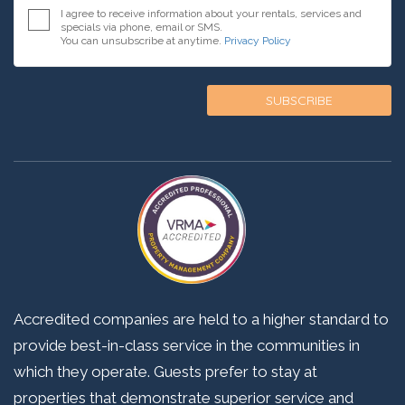
I agree to receive information about your rentals, services and
specials via phone, email or SMS.
You can unsubscribe at anytime.
Privacy Policy
Accredited companies are held to a higher standard to
provide best-in-class service in the communities in
which they operate. Guests prefer to stay at
properties that demonstrate superior service and