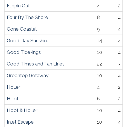
Flippin Out
4
2
Four By The Shore
8
4
Gone Coastal
9
4
Good Day Sunshine
14
4
Good Tide-ings
10
4
Good Times and Tan Lines
22
7
Greentop Getaway
10
4
Holler
4
2
Hoot
6
2
Hoot & Holler
10
4
Inlet Escape
10
4