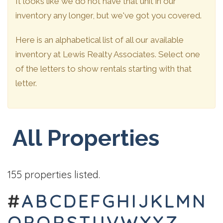
It looks like we do not have that unit in our
inventory any longer, but we've got you covered.
Here is an alphabetical list of all our available
inventory at Lewis Realty Associates. Select one
of the letters to show rentals starting with that
letter.
All Properties
155 properties listed.
#
A
B
C
D
E
F
G
H
I
J
K
L
M
N
O
P
Q
R
S
T
U
V
W
X
Y
Z