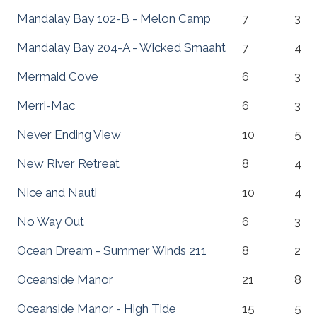
Mandalay Bay 102-B - Melon Camp
7
3
Mandalay Bay 204-A - Wicked Smaaht
7
4
Mermaid Cove
6
3
Merri-Mac
6
3
Never Ending View
10
5
New River Retreat
8
4
Nice and Nauti
10
4
No Way Out
6
3
Ocean Dream - Summer Winds 211
8
2
Oceanside Manor
21
8
Oceanside Manor - High Tide
15
5