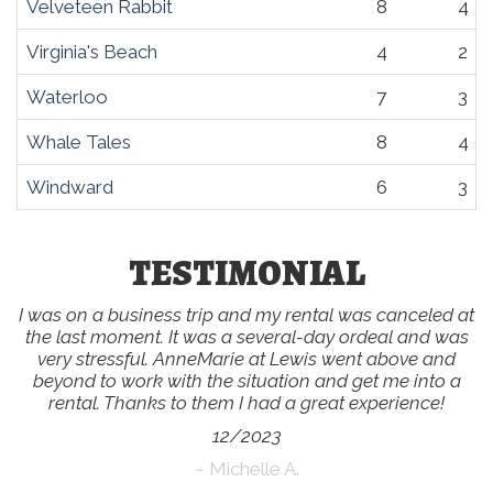
Velveteen Rabbit
8
4
Virginia's Beach
4
2
Waterloo
7
3
Whale Tales
8
4
Windward
6
3
TESTIMONIAL
I was on a business trip and my rental was canceled at
the last moment. It was a several-day ordeal and was
very stressful. AnneMarie at Lewis went above and
beyond to work with the situation and get me into a
rental. Thanks to them I had a great experience!
12/2023
~ Michelle A.