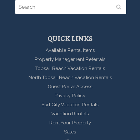
QUICK LINKS
Available Rental Items
Property Management Referrals
Topsail Beach Vacation Rentals
North Topsail Beach Vacation Rentals
Guest Portal Access
Privacy Policy
Surf City Vacation Rentals
Vacation Rentals
Rent Your Property
Sales