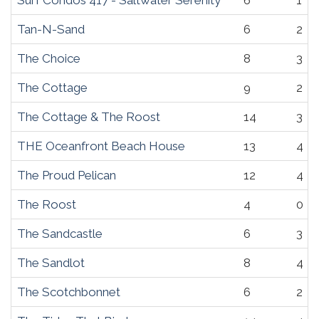
Surf Condos 417 - Saltwater Serenity
6
1
Tan-N-Sand
6
2
The Choice
8
3
The Cottage
9
2
The Cottage & The Roost
14
3
THE Oceanfront Beach House
13
4
The Proud Pelican
12
4
The Roost
4
0
The Sandcastle
6
3
The Sandlot
8
4
The Scotchbonnet
6
2