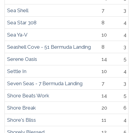
Sea Shell
7
3
Sea Star 308
8
4
Sea Ya-V
10
4
Seashell Cove - 51 Bermuda Landing
8
3
Serene Oasis
14
5
Settle In
10
4
Seven Seas - 7 Bermuda Landing
7
3
Shore Beats Work
14
5
Shore Break
20
6
Shore's Bliss
11
4
Shorely Blessed
12
5