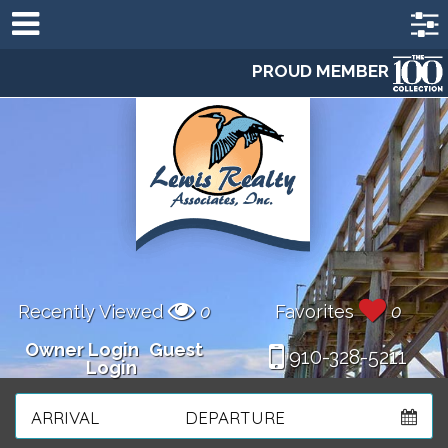
PROUD MEMBER
Recently Viewed
0
Favorites
0
Owner Login
Guest
910-328-5211
Login
ARRIVAL
DEPARTURE