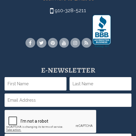
910-328-5211
E-NEWSLETTER