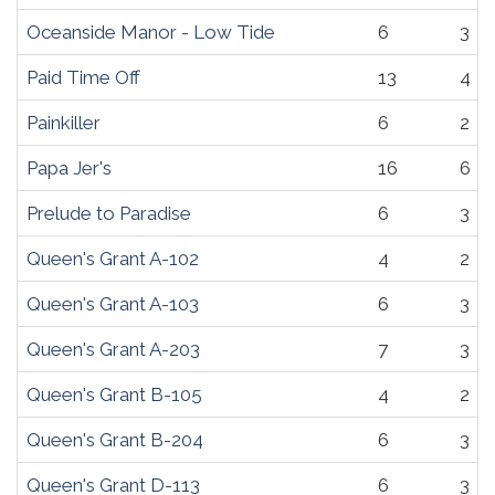
Oceanside Manor - Low Tide
6
3
Paid Time Off
13
4
Painkiller
6
2
Papa Jer's
16
6
Prelude to Paradise
6
3
Queen's Grant A-102
4
2
Queen's Grant A-103
6
3
Queen's Grant A-203
7
3
Queen's Grant B-105
4
2
Queen's Grant B-204
6
3
Queen's Grant D-113
6
3