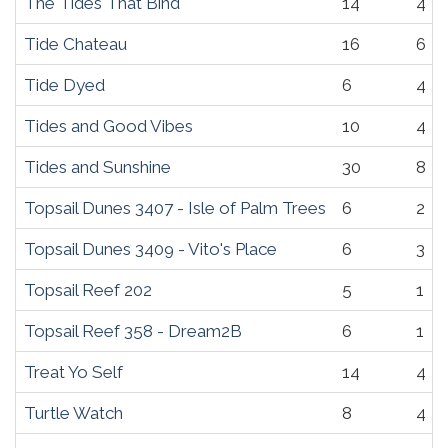
The Tides That Bind
14
4
Tide Chateau
16
6
Tide Dyed
6
4
Tides and Good Vibes
10
4
Tides and Sunshine
30
8
Topsail Dunes 3407 - Isle of Palm Trees
6
2
Topsail Dunes 3409 - Vito's Place
6
3
Topsail Reef 202
5
1
Topsail Reef 358 - Dream2B
6
1
Treat Yo Self
14
4
Turtle Watch
8
4