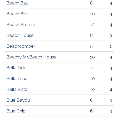
Beach Ball
8
4
Beach Bliss
10
4
Beach Breeze
12
4
Beach House
8
3
Beachcomber
5
1
Beachy McBeach House
10
4
Bella Lido
12
4
Bella Luna
10
4
Bella Vista
10
4
Blue Bayou
6
3
Blue Chip
6
3