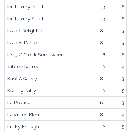
Inn Luxury North
13
6
Inn Luxury South
13
6
Island Delights II
8
3
Islands Delite
8
3
It's 5 O'Clock Somewhere
16
6
Jubilee Retreat
10
4
Knot A Worry
8
3
Krabby Patty
10
5
La Posada
6
3
La Vie en Bleu
8
4
Lucky Enough
12
5