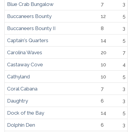
Blue Crab Bungalow
7
3
Buccaneers Bounty
12
5
Buccaneers Bounty II
8
3
Captain's Quarters
14
5
Carolina Waves
20
7
Castaway Cove
10
4
Cathyland
10
5
Coral Cabana
7
3
Daughtry
6
3
Dock of the Bay
14
5
Dolphin Den
6
3