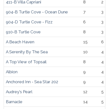
411-B Villa Capriani
8
2
904-B Turtle Cove - Ocean Dune
7
3
904-D Turtle Cove - Fizz
6
3
910-B Turtle Cove
8
3
A Beach Haven
15
6
A Serenity By The Sea
10
4
A Top View of Topsail
8
4
Albion
9
4
Anchored Inn - Sea Star 202
9
4
Audrey's Pearl
12
5
Barnacle
14
5