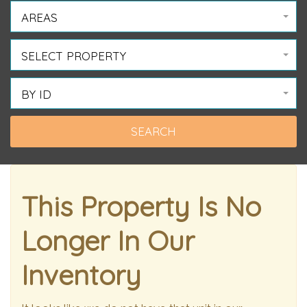
AREAS
SELECT PROPERTY
BY ID
This Property Is No
Longer In Our
Inventory