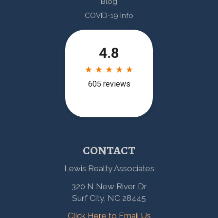
Blog
COVID-19 Info
CONTACT
Lewis Realty Associates
320 N New River Dr
Surf City, NC 28445
Click Here to Email Us